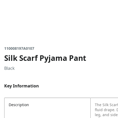
110008197A0107
Silk Scarf Pyjama Pant
Black
Key Information
Description
The Silk Scar
fluid drape. 
leg, and side