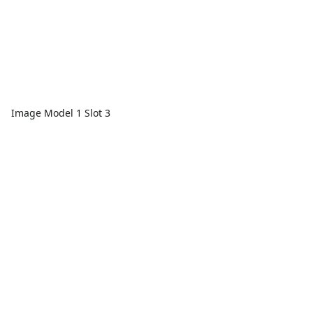
Image Model 1 Slot 3