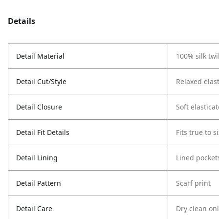
Details
Detail Material
100% silk twil
Detail Cut/Style
Relaxed elast
Detail Closure
Soft elastica
Detail Fit Details
Fits true to s
Detail Lining
Lined pocket
Detail Pattern
Scarf print
Detail Care
Dry clean on