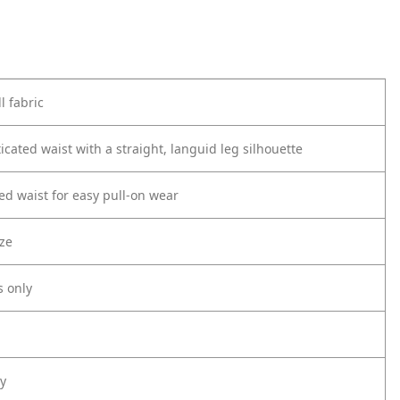
l fabric
icated waist with a straight, languid leg silhouette
ted waist for easy pull-on wear
ize
s only
ly