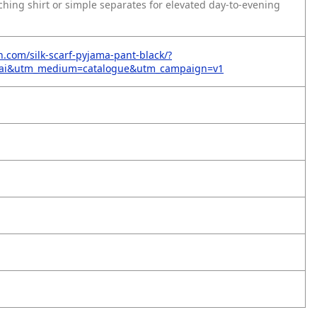
ching shirt or simple separates for elevated day-to-evening
n.com/silk-scarf-pyjama-pant-black/?
=ai&utm_medium=catalogue&utm_campaign=v1