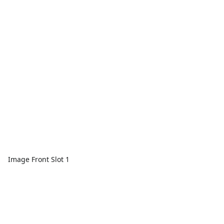
Image Front Slot 1