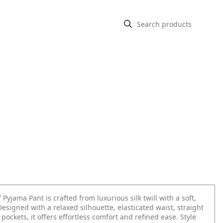
f Pyjama Pant is crafted from luxurious silk twill with a soft,
Designed with a relaxed silhouette, elasticated waist, straight
 pockets, it offers effortless comfort and refined ease. Style