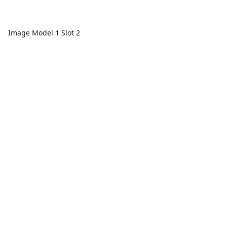
Image Model 1 Slot 2