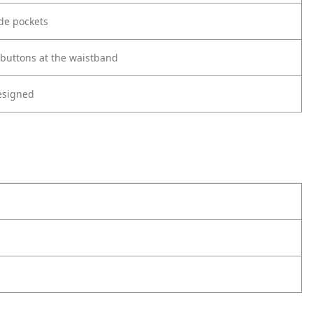
ide pockets
 buttons at the waistband
esigned