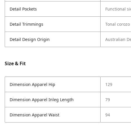
Detail Pockets
Functional s
Detail Trimmings
Tonal corozo
Detail Design Origin
Australian D
Size & Fit
Dimension Apparel Hip
129
Dimension Apparel Inleg Length
79
Dimension Apparel Waist
94