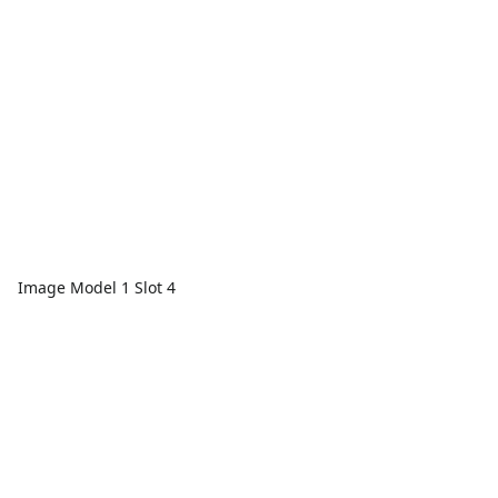
Image Model 1 Slot 4