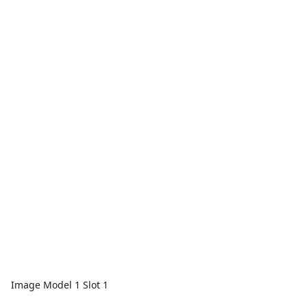
Image Model 1 Slot 1