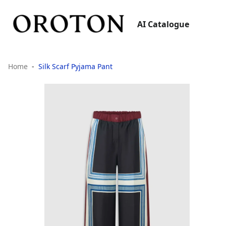
AI Catalogue
Home
Silk Scarf Pyjama Pant