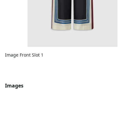
Image Front Slot 1
Images