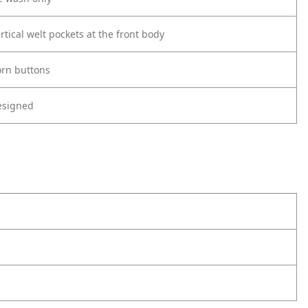
rtical welt pockets at the front body
orn buttons
esigned