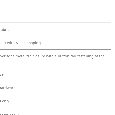
fabric
kirt with A-line shaping
ver-tone metal zip closure with a button-tab fastening at the
ize
 hardware
s only
e wash only