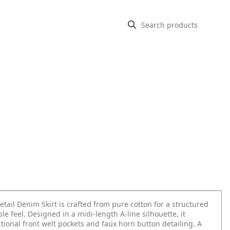
tail Denim Skirt is crafted from pure cotton for a structured
le feel. Designed in a midi-length A-line silhouette, it
tional front welt pockets and faux horn button detailing. A