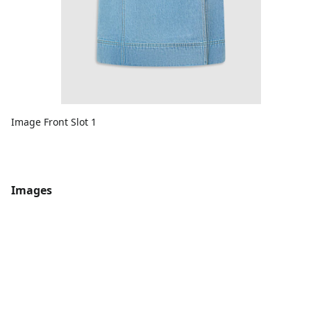
Image Front Slot 1
Images