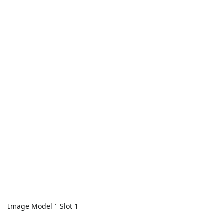
Image Model 1 Slot 1