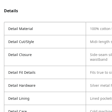
Details
Detail Material
100% cotton 
Detail Cut/Style
Midi-length s
Detail Closure
Side-seam sil
waistband
Detail Fit Details
Fits true to s
Detail Hardware
Silver metal
Detail Lining
Lined pocket
Detail Care
Cold machin