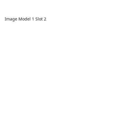
Image Model 1 Slot 2