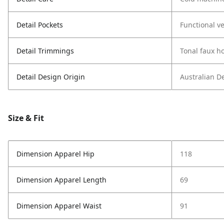
Detail Pockets
Functional ve
Detail Trimmings
Tonal faux h
Detail Design Origin
Australian D
Size & Fit
Dimension Apparel Hip
118
Dimension Apparel Length
69
Dimension Apparel Waist
91