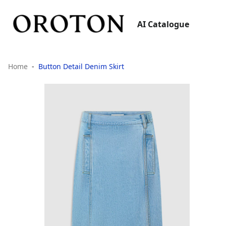
AI Catalogue
Home
Button Detail Denim Skirt