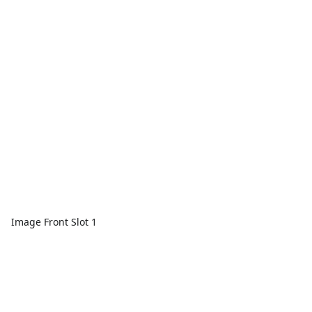
Image Front Slot 1