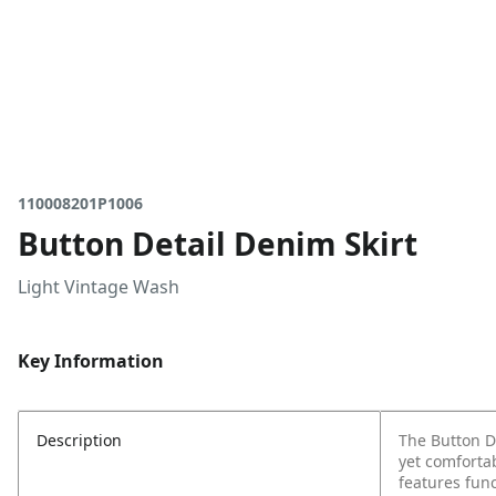
110008201P1006
Button Detail Denim Skirt
Light Vintage Wash
Key Information
Description
The Button De
yet comfortab
features func