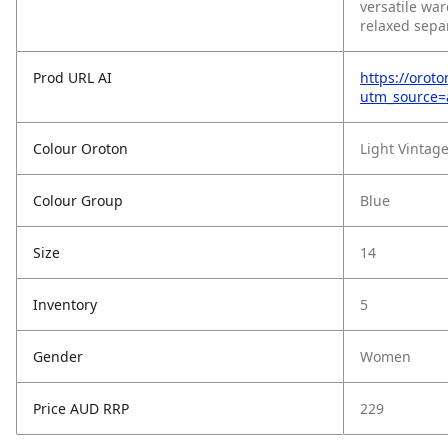
versatile war
relaxed sepa
Prod URL AI
https://orot
utm_source
Colour Oroton
Light Vintag
Colour Group
Blue
Size
14
Inventory
5
Gender
Women
Price AUD RRP
229