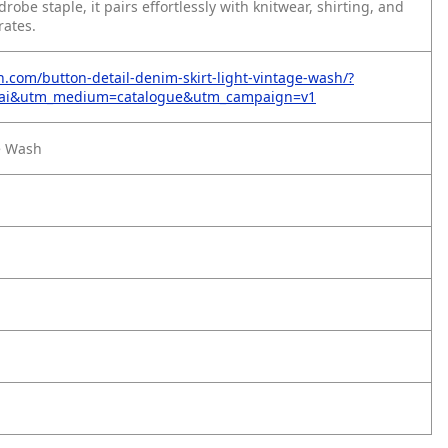
drobe staple, it pairs effortlessly with knitwear, shirting, and
rates.
on.com/button-detail-denim-skirt-light-vintage-wash/?
=ai&utm_medium=catalogue&utm_campaign=v1
e Wash