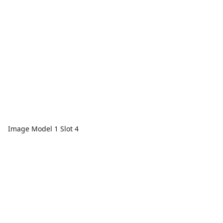
Image Model 1 Slot 4