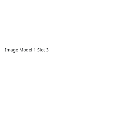
Image Model 1 Slot 3