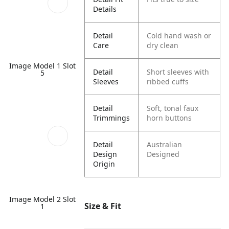
Details
Detail
Cold hand wash or
Care
dry clean
Image Model 1 Slot
Detail
Short sleeves with
5
Sleeves
ribbed cuffs
Detail
Soft, tonal faux
Trimmings
horn buttons
Detail
Australian
Design
Designed
Origin
Image Model 2 Slot
Size & Fit
1