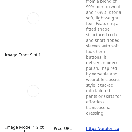
from a blend of
90% merino wool
and 10% silk for a
soft, lightweight
feel. Featuring a
fitted shape,
structured collar
and short ribbed
sleeves with soft
faux horn
Image Front Slot 1
buttons, it
delivers modern
polish. Inspired
by versatile and
wearable classics,
style it tucked
into tailored
pants or skirts for
effortless
transeasonal
dressing.
Image Model 1 Slot
Prod URL
https://oroton.co
1