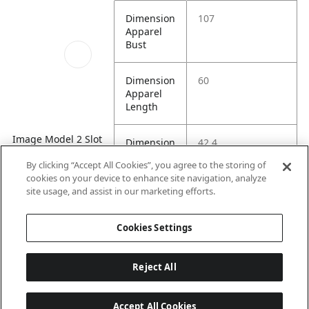
Dimension
107
Apparel
Bust
Dimension
60
Apparel
Length
Image Model 2 Slot
Dimension
42.4
2
Apparel
By clicking “Accept All Cookies”, you agree to the storing of
Shoulder
cookies on your device to enhance site navigation, analyze
site usage, and assist in our marketing efforts.
Dimension
28.7
Apparel
Cookies Settings
Sleeve
Reject All
Accept All Cookies