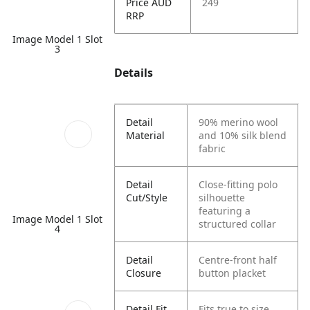
Price AUD
249
RRP
Image Model 1 Slot
3
Details
Detail
90% merino wool
Material
and 10% silk blend
fabric
Detail
Close-fitting polo
Cut/Style
silhouette
featuring a
Image Model 1 Slot
structured collar
4
Detail
Centre-front half
Closure
button placket
Detail Fit
Fits true to size