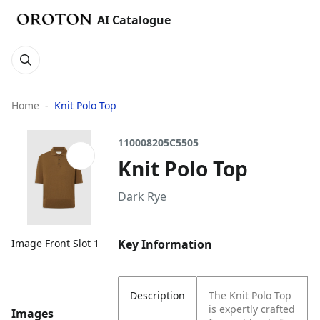
AI Catalogue
Home
Knit Polo Top
110008205C5505
Knit Polo Top
Dark Rye
Key Information
Image Front Slot 1
Description
The Knit Polo Top
is expertly crafted
Images