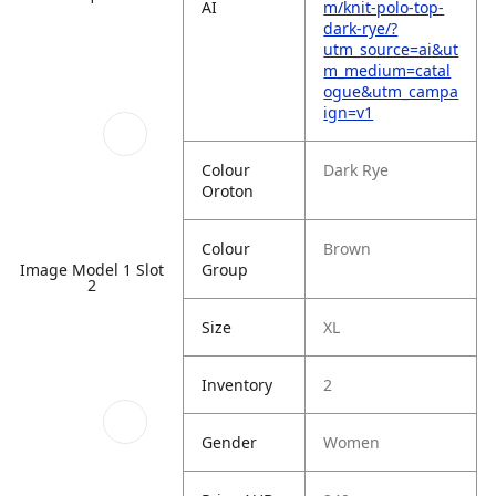
AI
m/knit-polo-top-
dark-rye/?
utm_source=ai&ut
m_medium=catal
ogue&utm_campa
ign=v1
Colour
Dark Rye
Oroton
Colour
Brown
Group
Image Model 1 Slot
2
Size
XL
Inventory
2
Gender
Women