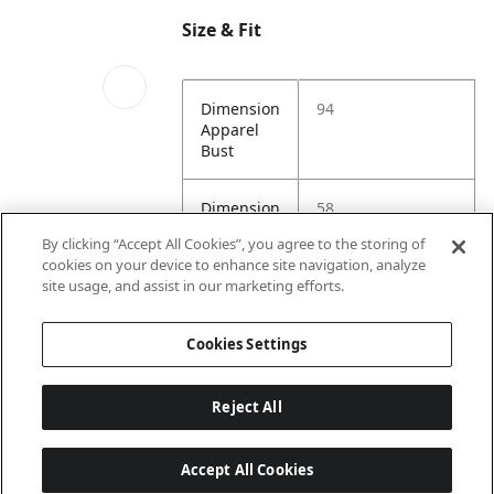
Size & Fit
Dimension
94
Apparel
Bust
Dimension
58
Image Model 2 Slot
Apparel
2
By clicking “Accept All Cookies”, you agree to the storing of
Length
cookies on your device to enhance site navigation, analyze
site usage, and assist in our marketing efforts.
Dimension
88
Apparel
Cookies Settings
Waist
Reject All
Accept All Cookies
Last updated: 8/7/2026, 15:00:14