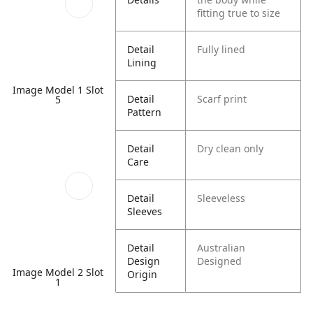
fitting true to size
Detail
Fully lined
Lining
Image Model 1 Slot
Detail
Scarf print
5
Pattern
Detail
Dry clean only
Care
Detail
Sleeveless
Sleeves
Detail
Australian
Design
Designed
Image Model 2 Slot
Origin
1