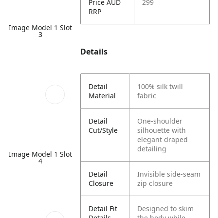
Price AUD
299
RRP
Image Model 1 Slot
3
Details
Detail
100% silk twill
Material
fabric
Detail
One-shoulder
Cut/Style
silhouette with
elegant draped
detailing
Image Model 1 Slot
4
Detail
Invisible side-seam
Closure
zip closure
Detail Fit
Designed to skim
Details
the body while