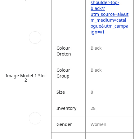
shoulder-top-
black/?
utm_source=ai&ut
m_medium=catal
ogue&utm_campa
ign=v1
Colour
Black
Oroton
Colour
Black
Image Model 1 Slot
Group
2
Size
8
Inventory
28
Gender
Women