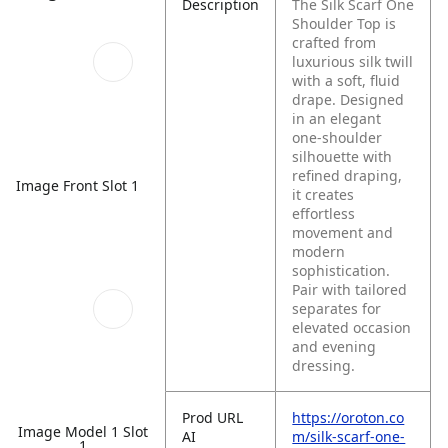
Description
The Silk Scarf One
Shoulder Top is
crafted from
luxurious silk twill
with a soft, fluid
drape. Designed
in an elegant
one-shoulder
silhouette with
refined draping,
Image Front Slot 1
it creates
effortless
movement and
modern
sophistication.
Pair with tailored
separates for
elevated occasion
and evening
dressing.
Prod URL
https://oroton.co
Image Model 1 Slot
AI
m/silk-scarf-one-
1