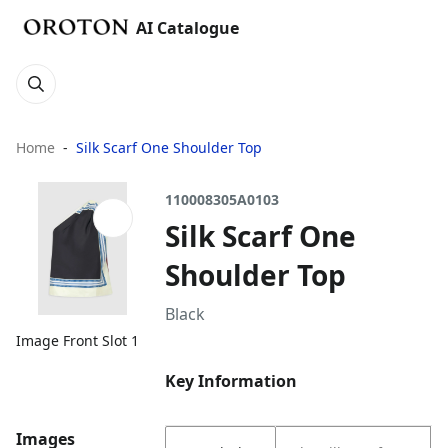
AI Catalogue
Home
Silk Scarf One Shoulder Top
110008305A0103
Silk Scarf One
Shoulder Top
Black
Image Front Slot 1
Key Information
Images