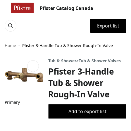
Pfister Catalog Canada
Export list
Home
Pfister 3-Handle Tub & Shower Rough-In Valve
Tub & Shower>Tub & Shower Valves
Pfister 3-Handle
Tub & Shower
Rough-In Valve
Primary
Add to export list