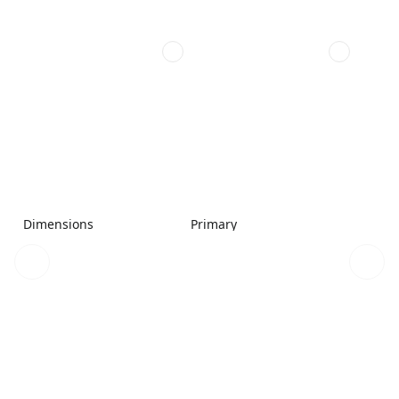
Dimensions
Primary