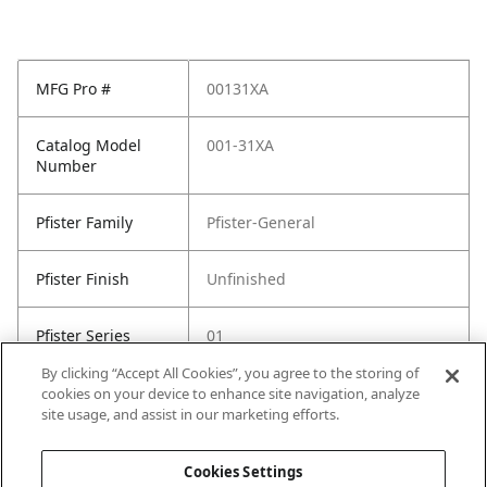
MFG Pro #
00131XA
Catalog Model
001-31XA
Number
Pfister Family
Pfister-General
Pfister Finish
Unfinished
Pfister Series
01
By clicking “Accept All Cookies”, you agree to the storing of
Plumbing
advanced-install
cookies on your device to enhance site navigation, analyze
Features
all-metal-construction
site usage, and assist in our marketing efforts.
pforever-seal
Cookies Settings