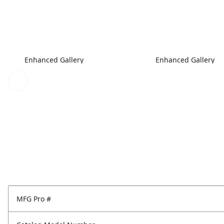
Enhanced Gallery
Enhanced Gallery
MFG Pro #