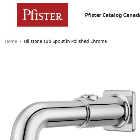
Pfister Catalog Canad
Home
Hillstone Tub Spout in Polished Chrome