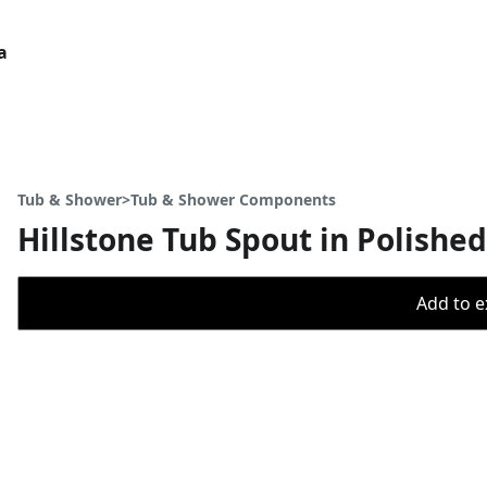
a
Tub & Shower>Tub & Shower Components
Hillstone Tub Spout in Polish
Add to ex