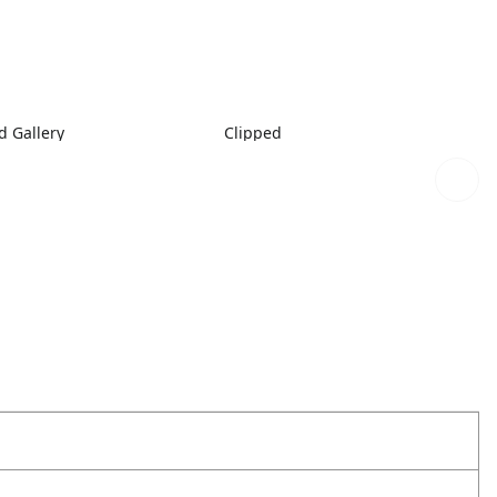
 Gallery
Clipped