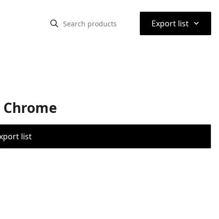
⌃
Export list
ed Chrome
port list