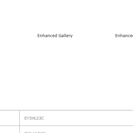
Enhanced Gallery
Enhanced
015HLS3C