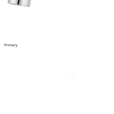
Primary