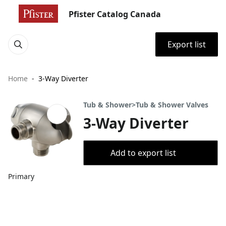
Pfister Catalog Canada
Export list
Home
3-Way Diverter
Tub & Shower>Tub & Shower Valves
3-Way Diverter
Add to export list
Primary