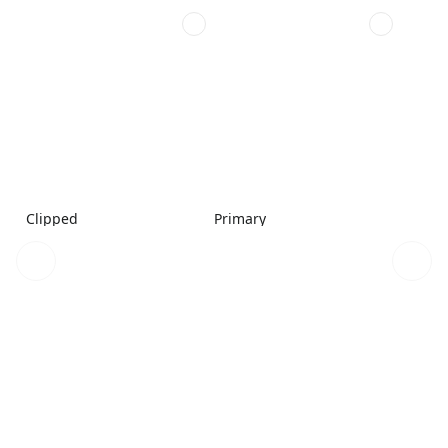
Clipped
Primary