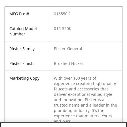
MFG Pro #
016550K
Catalog Model
016-550K
Number
Pfister Family
Pfister-General
Pfister Finish
Brushed Nickel
Marketing Copy
With over 100 years of
experience creating high quality
faucets and accessories that
deliver exceptional value, style
and innovation, Pfister is a
trusted name and a leader in the
plumbing industry. It’s the
experience that matters. Yours
and ours.