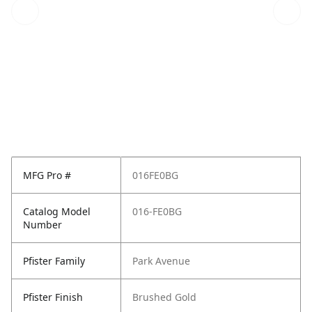
MFG Pro #
016FE0BG
Catalog Model
016-FE0BG
Number
Pfister Family
Park Avenue
Pfister Finish
Brushed Gold