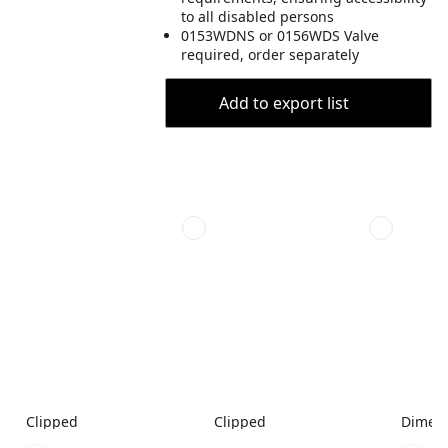
to all disabled persons
0153WDNS or 0156WDS Valve
required, order separately
Add to export list
Clipped
Clipped
Dimen