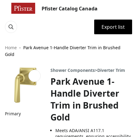
Pfister Catalog Canada
Export list
Home
Park Avenue 1-Handle Diverter Trim in Brushed
Gold
Shower Components>Diverter Trim
Park Avenue 1-
Handle Diverter
Trim in Brushed
Primary
Gold
Meets ADA/ANSI A117.1
requirements, ensuring accessibility