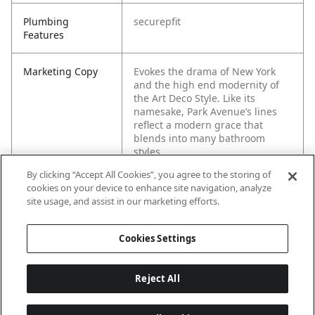
Plumbing
securepfit
Features
Marketing Copy
Evokes the drama of New York
and the high end modernity of
the Art Deco Style. Like its
namesake, Park Avenue’s lines
reflect a modern grace that
blends into many bathroom
styles.
By clicking “Accept All Cookies”, you agree to the storing of
cookies on your device to enhance site navigation, analyze
site usage, and assist in our marketing efforts.
Cookies Settings
Reject All