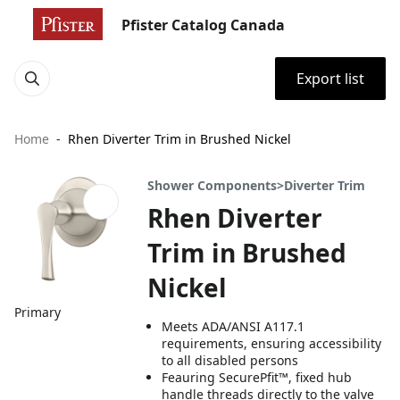
Pfister Catalog Canada
Export list
Home
Rhen Diverter Trim in Brushed Nickel
Shower Components>Diverter Trim
Rhen Diverter
Trim in Brushed
Nickel
Primary
Meets ADA/ANSI A117.1
requirements, ensuring accessibility
to all disabled persons
Feauring SecurePfit™, fixed hub
handle threads directly to the valve