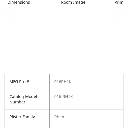
Dimensions
Room Image
Primar
MFG Pro #
016RH1K
Catalog Model
016-RH1K
Number
Pfister Family
Rhen