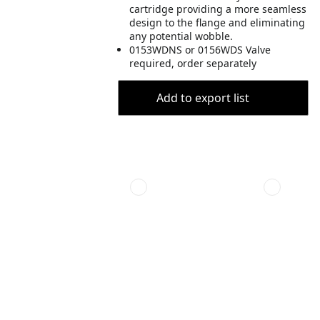
cartridge providing a more seamless
design to the flange and eliminating
any potential wobble.
0153WDNS or 0156WDS Valve
required, order separately
Add to export list