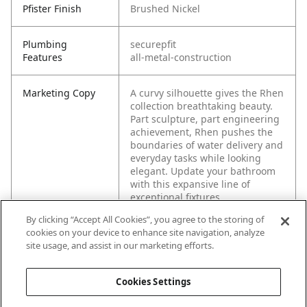
Pfister Finish
Brushed Nickel
Plumbing
securepfit
Features
all-metal-construction
Marketing Copy
A curvy silhouette gives the Rhen
collection breathtaking beauty.
Part sculpture, part engineering
achievement, Rhen pushes the
boundaries of water delivery and
everyday tasks while looking
elegant. Update your bathroom
with this expansive line of
exceptional fixtures.
By clicking “Accept All Cookies”, you agree to the storing of
cookies on your device to enhance site navigation, analyze
site usage, and assist in our marketing efforts.
Cookies Settings