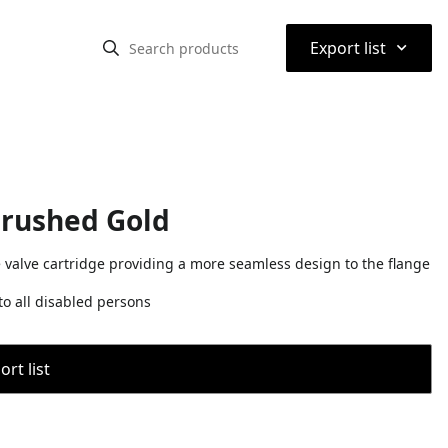
⌃
Export list
Brushed Gold
e valve cartridge providing a more seamless design to the flange
o all disabled persons
rt list