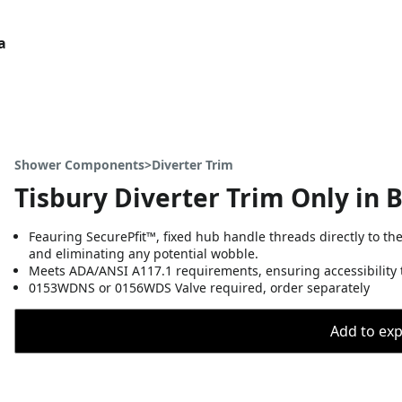
a
Shower Components>Diverter Trim
Tisbury Diverter Trim Only in 
Feauring SecurePfit™, fixed hub handle threads directly to th
and eliminating any potential wobble.
Meets ADA/ANSI A117.1 requirements, ensuring accessibility t
0153WDNS or 0156WDS Valve required, order separately
Add to expo