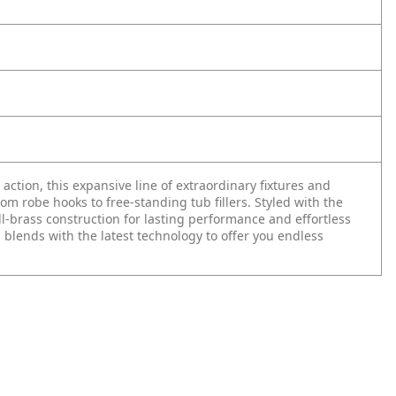
n action, this expansive line of extraordinary fixtures and
 robe hooks to free-standing tub fillers. Styled with the
ll-brass construction for lasting performance and effortless
 blends with the latest technology to offer you endless