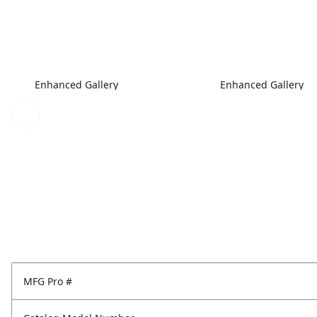
Enhanced Gallery
Enhanced Gallery
MFG Pro #