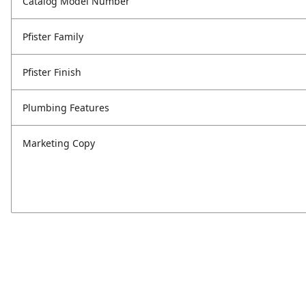
Catalog Model Number
Pfister Family
Pfister Finish
Plumbing Features
Marketing Copy