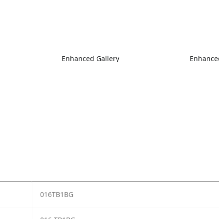
Enhanced Gallery
Enhanced
016TB1BG