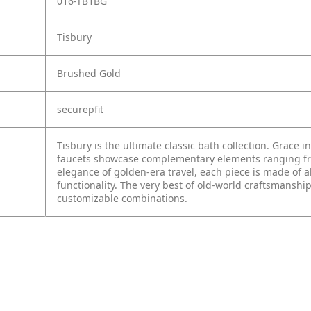
016-TB1BG
Tisbury
Brushed Gold
securepfit
Tisbury is the ultimate classic bath collection. Grace i
faucets showcase complementary elements ranging from
elegance of golden-era travel, each piece is made of a
functionality. The very best of old-world craftsmanship
customizable combinations.