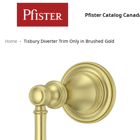
Pfister Catalog Canad
Home
Tisbury Diverter Trim Only in Brushed Gold