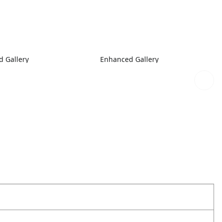
 Gallery
Enhanced Gallery