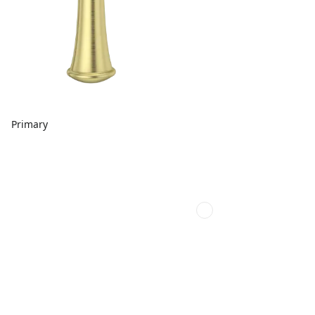
Primary