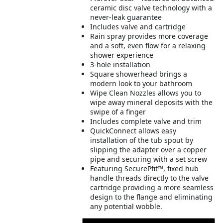
ceramic disc valve technology with a
never-leak guarantee
Includes valve and cartridge
Rain spray provides more coverage
and a soft, even flow for a relaxing
shower experience
3-hole installation
Square showerhead brings a
modern look to your bathroom
Wipe Clean Nozzles allows you to
wipe away mineral deposits with the
swipe of a finger
Includes complete valve and trim
QuickConnect allows easy
installation of the tub spout by
slipping the adapter over a copper
pipe and securing with a set screw
Featuring SecurePfit™, fixed hub
handle threads directly to the valve
cartridge providing a more seamless
design to the flange and eliminating
any potential wobble.