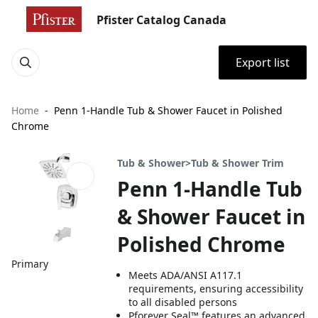
Pfister Catalog Canada
Export list
Home
Penn 1-Handle Tub & Shower Faucet in Polished
Chrome
Tub & Shower>Tub & Shower Trim
Penn 1-Handle Tub
& Shower Faucet in
Polished Chrome
Primary
Meets ADA/ANSI A117.1
requirements, ensuring accessibility
to all disabled persons
Pforever Seal™ features an advanced