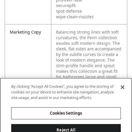
securepfit
spot-defense
wipe-clean-nozzles
Marketing Copy
Balancing strong lines with soft
curvatures, the Penn collection
exudes soft modern design. The
sleek, flat sides are accompanied
by the subtle curves to create a
look of modern elegance. The
slim-profile handle and spout
makes this collection a great fit
for bathrooms large and small.
By clicking “Accept All Cookies”, you agree to the storing of
cookies on your device to enhance site navigation, analyze
site usage, and assist in our marketing efforts.
Cookies Settings
Reject All