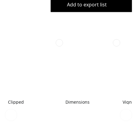
Add to export list
Clipped
Dimensions
Vignet