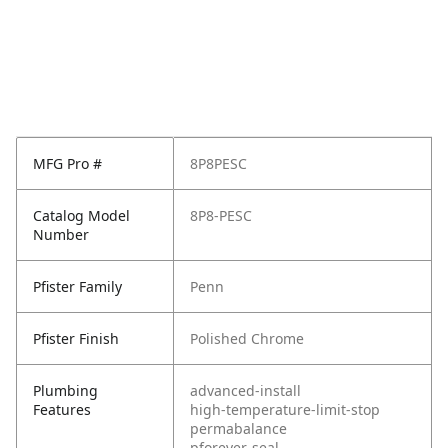
MFG Pro #
8P8PESC
Catalog Model
8P8-PESC
Number
Pfister Family
Penn
Pfister Finish
Polished Chrome
Plumbing
advanced-install
Features
high-temperature-limit-stop
permabalance
pforever-seal