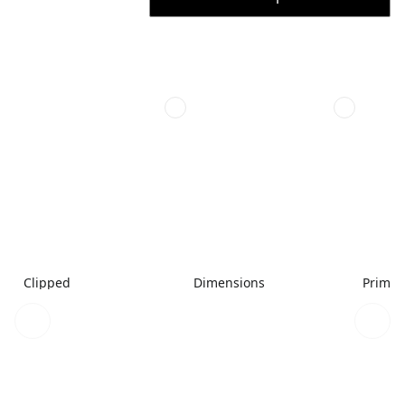
Clipped
Dimensions
Primar