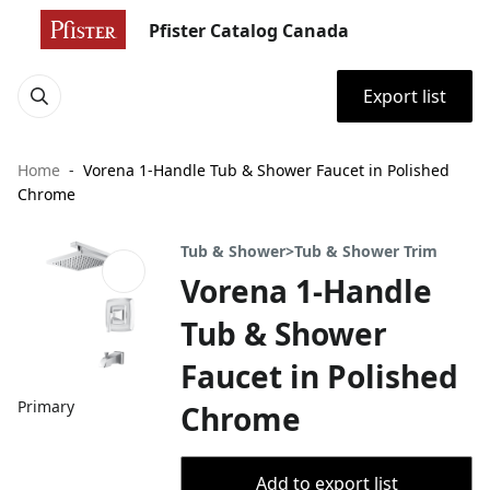
Pfister Catalog Canada
Export list
Home
Vorena 1-Handle Tub & Shower Faucet in Polished
Chrome
Tub & Shower>Tub & Shower Trim
Vorena 1-Handle
Tub & Shower
Faucet in Polished
Primary
Chrome
Add to export list