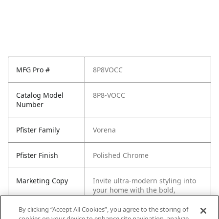
MFG Pro #
8P8VOCC
Catalog Model
8P8-VOCC
Number
Pfister Family
Vorena
Pfister Finish
Polished Chrome
Marketing Copy
Invite ultra-modern styling into
your home with the bold,
minimalistic Vorena collection.
Its geometric forms are sure to
By clicking “Accept All Cookies”, you agree to the storing of
draw attention while the refined
cookies on your device to enhance site navigation, analyze