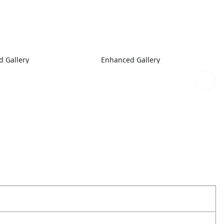
 Gallery
Enhanced Gallery