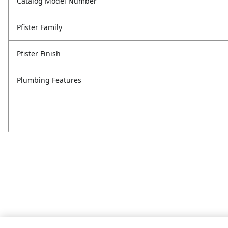
Catalog Model Number
Pfister Family
Pfister Finish
Plumbing Features