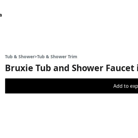
a
Tub & Shower>Tub & Shower Trim
Bruxie Tub and Shower Faucet 
Add to expo