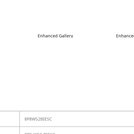
Enhanced Gallery
Enhanced
8P8WS2BIESC