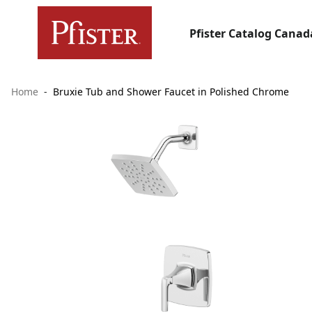
Pfister Catalog Canad
Home
Bruxie Tub and Shower Faucet in Polished Chrome