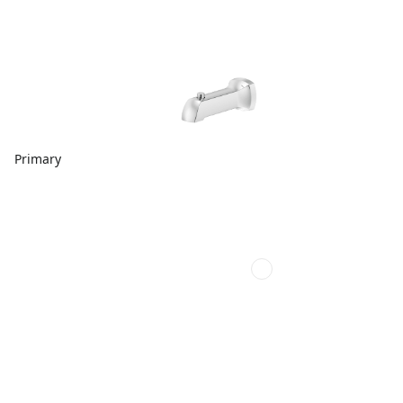
Primary