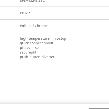
8P8-WS2-BIESC
Bruxie
Polished Chrome
high-temperature-limit-stop
quick-connect-spout
pforever-seal
securepfit
push-button-diverter