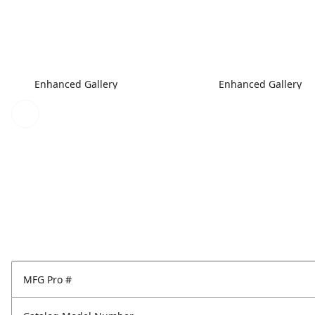
Enhanced Gallery
Enhanced Gallery
MFG Pro #