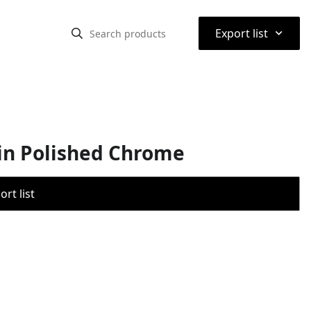
⌃
Export list
in Polished Chrome
rt list