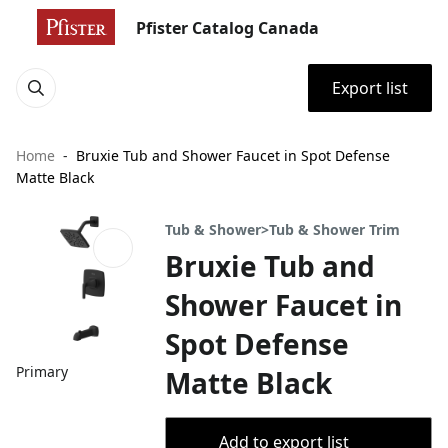
Pfister Catalog Canada
Export list
Home
Bruxie Tub and Shower Faucet in Spot Defense
Matte Black
Tub & Shower>Tub & Shower Trim
Bruxie Tub and
Shower Faucet in
Spot Defense
Primary
Matte Black
Add to export list