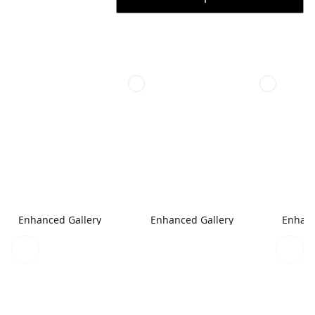
Enhanced Gallery
Enhanced Gallery
Enhanc