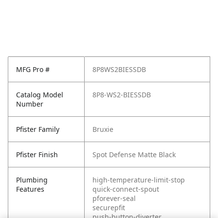
MFG Pro #
8P8WS2BIESSDB
Catalog Model
8P8-WS2-BIESSDB
Number
Pfister Family
Bruxie
Pfister Finish
Spot Defense Matte Black
Plumbing
high-temperature-limit-stop
Features
quick-connect-spout
pforever-seal
securepfit
push-button-diverter