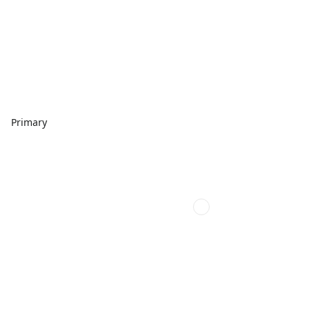
Primary