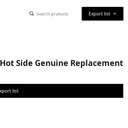
⌃
Export list
Hot Side Genuine Replacement
port list