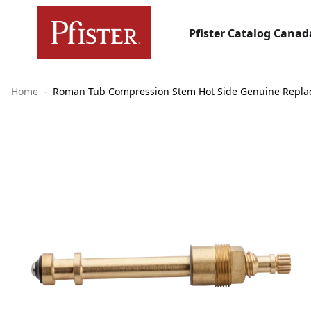
Pfister Catalog Canad
Home
Roman Tub Compression Stem Hot Side Genuine Repla