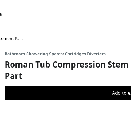
a
cement Part
Bathroom Showering Spares>Cartridges Diverters
Roman Tub Compression Stem 
Part
Add to ex