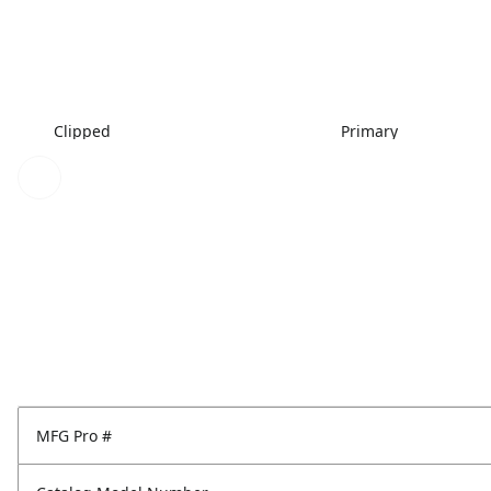
Clipped
Primary
MFG Pro #