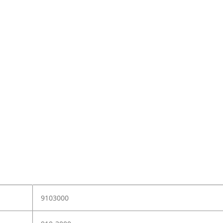
9103000