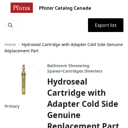
Pfister Catalog Canada
Export list
Home
Hydroseal Cartridge with Adapter Cold Side Genuine
Replacement Part
Bathroom Showering
Spares>Cartridges Diverters
Hydroseal
Cartridge with
Adapter Cold Side
Primary
Genuine
Replacement Part