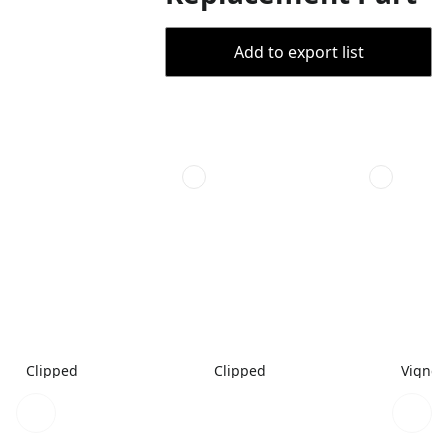
Add to export list
Clipped
Clipped
Vignet