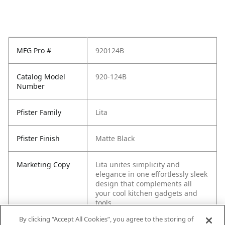
MFG Pro #
920124B
Catalog Model
920-124B
Number
Pfister Family
Lita
Pfister Finish
Matte Black
Marketing Copy
Lita unites simplicity and
elegance in one effortlessly sleek
design that complements all
your cool kitchen gadgets and
tools.
By clicking “Accept All Cookies”, you agree to the storing of