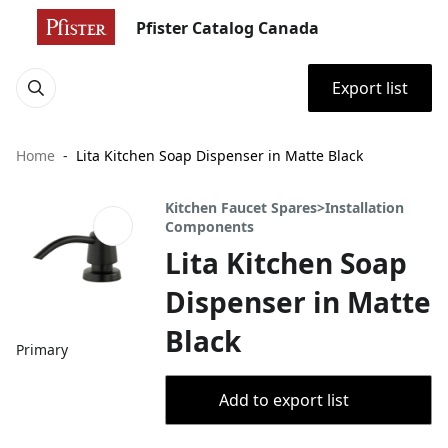
Pfister Catalog Canada
Export list
Home
Lita Kitchen Soap Dispenser in Matte Black
Kitchen Faucet Spares>Installation
Components
Lita Kitchen Soap
Dispenser in Matte
Black
Primary
Add to export list