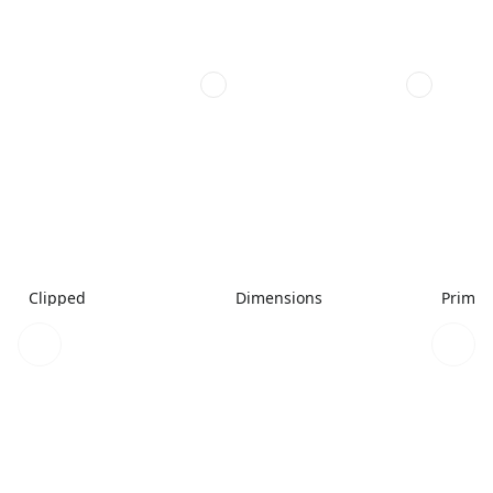
Clipped
Dimensions
Primar