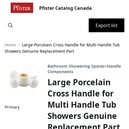
Pfister Catalog Canada
Export list
Home
Large Porcelain Cross Handle for Multi Handle Tub
Showers Genuine Replacement Part
Bathroom Showering Spares>Handle
Components
Large Porcelain
Cross Handle for
Multi Handle Tub
Primary
Showers Genuine
Replacement Part