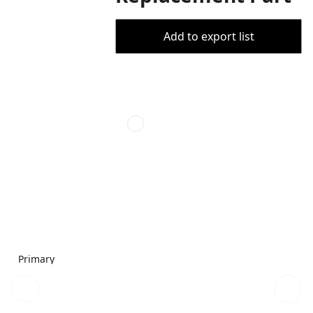
Add to export list
Primary