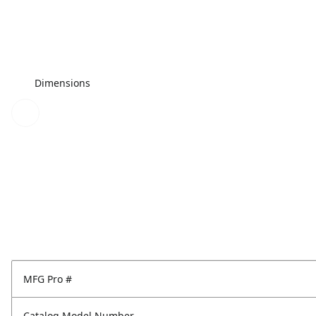
Dimensions
MFG Pro #
Catalog Model Number