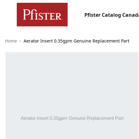
Pfister Catalog Canad
Home
Aerator Insert 0.35gpm Genuine Replacement Part