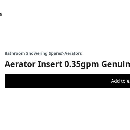
a
Bathroom Showering Spares>Aerators
Aerator Insert 0.35gpm Genui
Add to ex