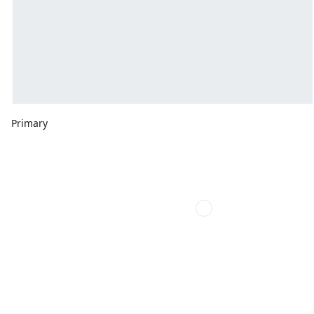
Primary