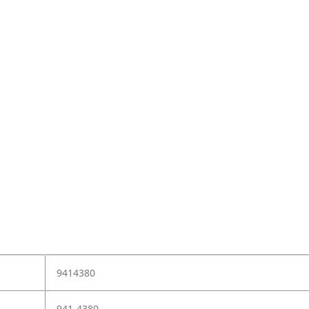
9414380
941-4380