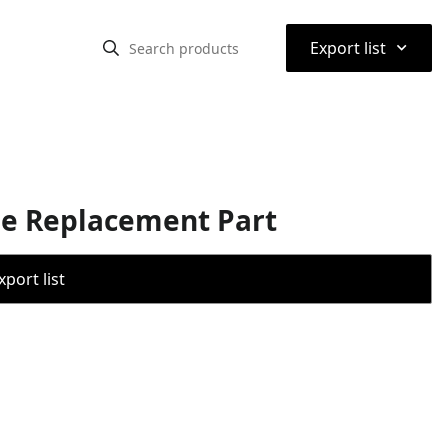
⌃
Export list
ne Replacement Part
port list