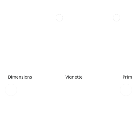
Dimensions
Vignette
Primar