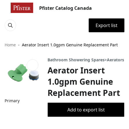
Pfister Catalog Canada
Export list
Home
Aerator Insert 1.0gpm Genuine Replacement Part
Bathroom Showering Spares>Aerators
Aerator Insert
1.0gpm Genuine
Replacement Part
Primary
Add to export list