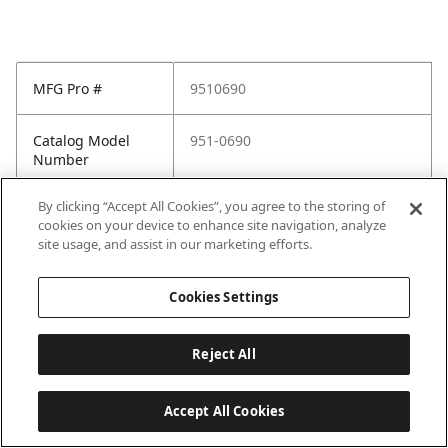
MFG Pro #
9510690
Catalog Model
951-0690
Number
By clicking “Accept All Cookies”, you agree to the storing of
cookies on your device to enhance site navigation, analyze
site usage, and assist in our marketing efforts.
Cookies Settings
Reject All
Accept All Cookies
Last updated: 2026-05-28, 15:33:38