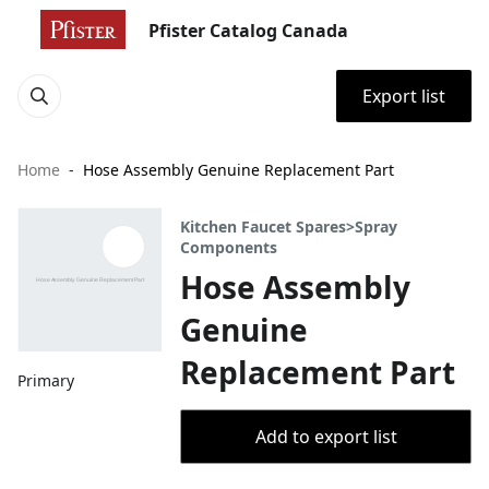
Pfister Catalog Canada
Export list
Home
Hose Assembly Genuine Replacement Part
Kitchen Faucet Spares>Spray
Components
Hose Assembly
Genuine
Replacement Part
Primary
Add to export list