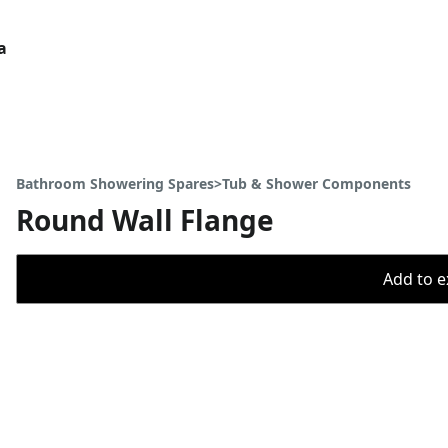
a
Bathroom Showering Spares>Tub & Shower Components
Round Wall Flange
Add to ex