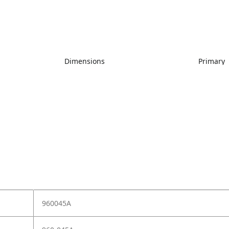
Dimensions
Primary
960045A