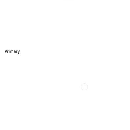
Primary