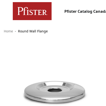
Pfister Catalog Canad
Home
Round Wall Flange