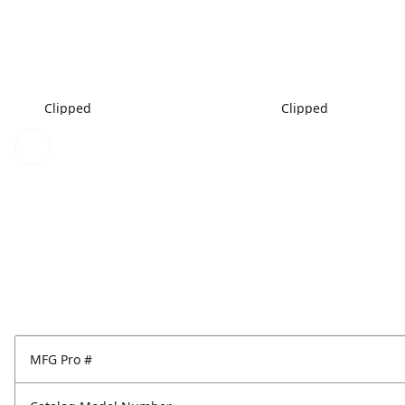
Clipped
Clipped
MFG Pro #