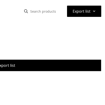
⌃
Export list
port list