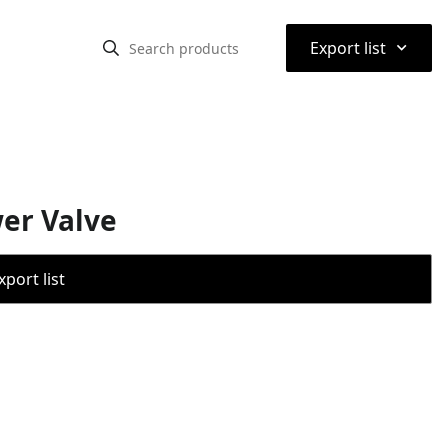
⌃
Export list
wer Valve
port list