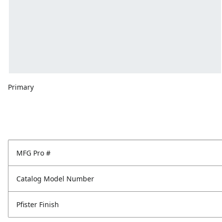
Primary
MFG Pro #
Catalog Model Number
Pfister Finish