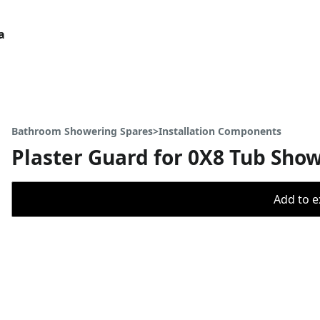
a
Bathroom Showering Spares>Installation Components
Plaster Guard for 0X8 Tub Sho
Add to ex