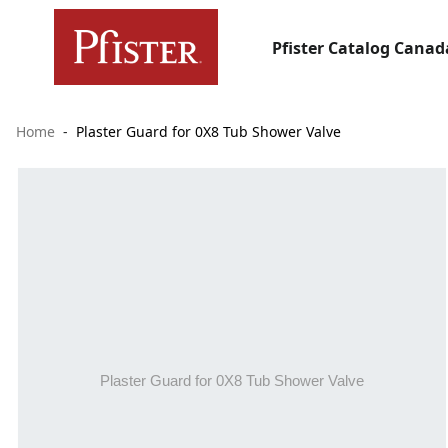
Pfister Catalog Canad
Home
Plaster Guard for 0X8 Tub Shower Valve