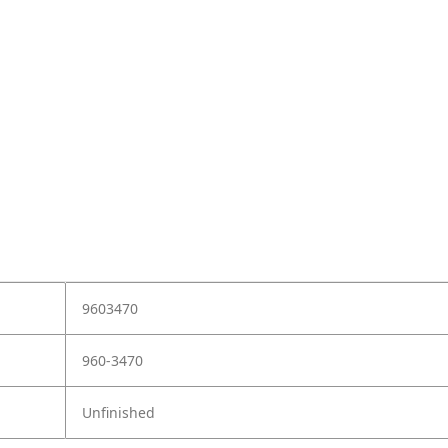
9603470
960-3470
Unfinished