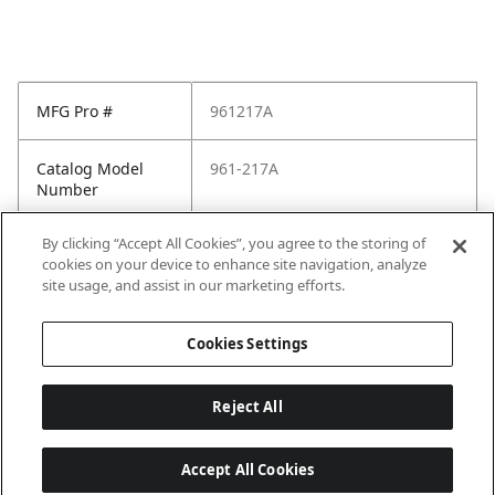
MFG Pro #
961217A
Catalog Model
961-217A
Number
By clicking “Accept All Cookies”, you agree to the storing of
Pfister Family
Pfister-General
cookies on your device to enhance site navigation, analyze
site usage, and assist in our marketing efforts.
Pfister Finish
Polished Chrome
Cookies Settings
Reject All
Accept All Cookies
Last updated: 2026-05-28, 15:33:38