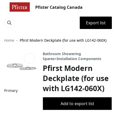
Pfister Catalog Canada
Export list
Home
Pfirst Modern Deckplate (for use with LG142-060X)
Bathroom Showering
Spares>Installation Components
Pfirst Modern
Deckplate (for use
with LG142-060X)
Primary
Add to export list