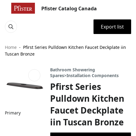
Pfister Catalog Canada
Export list
Home
Pfirst Series Pulldown Kitchen Faucet Deckplate iin
Tuscan Bronze
Bathroom Showering
Spares>Installation Components
Pfirst Series
Pulldown Kitchen
Faucet Deckplate
Primary
iin Tuscan Bronze