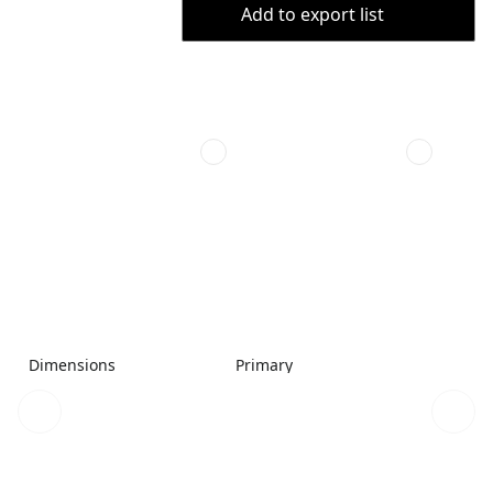
Add to export list
Dimensions
Primary