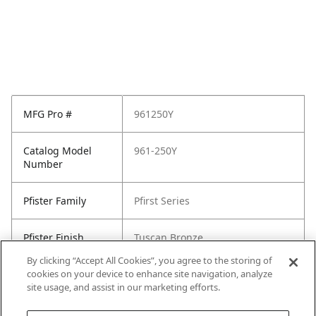
MFG Pro #
961250Y
Catalog Model
961-250Y
Number
Pfister Family
Pfirst Series
Pfister Finish
Tuscan Bronze
By clicking “Accept All Cookies”, you agree to the storing of
cookies on your device to enhance site navigation, analyze
site usage, and assist in our marketing efforts.