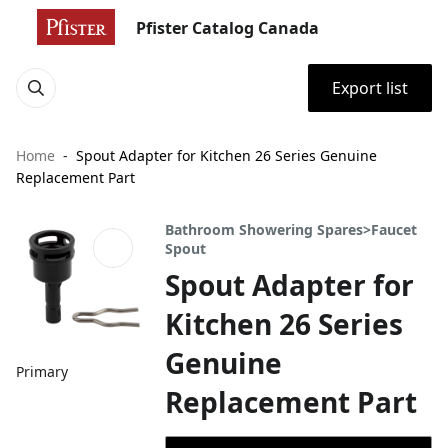
Pfister Catalog Canada
Export list
Home
Spout Adapter for Kitchen 26 Series Genuine
Replacement Part
Bathroom Showering Spares>Faucet
Spout
Spout Adapter for
Kitchen 26 Series
Genuine
Primary
Replacement Part