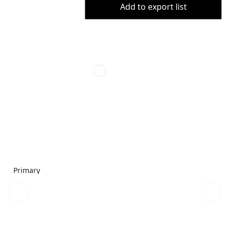
Add to export list
Primary