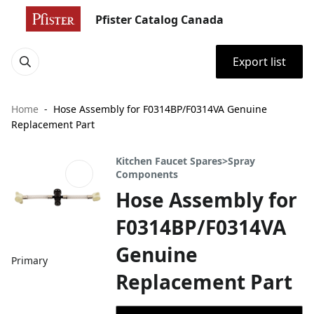
Pfister Catalog Canada
Export list
Home
Hose Assembly for F0314BP/F0314VA Genuine
Replacement Part
Kitchen Faucet Spares>Spray
Components
Hose Assembly for
F0314BP/F0314VA
Genuine
Primary
Replacement Part