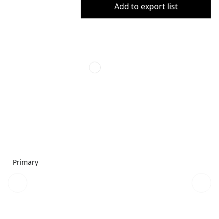
Add to export list
Primary