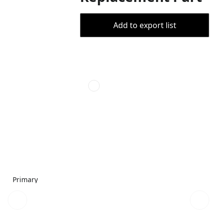
Add to export list
Primary