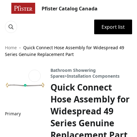
Pfister Catalog Canada
Export list
Home
Quick Connect Hose Assembly for Widespread 49
Series Genuine Replacement Part
Bathroom Showering
Spares>Installation Components
Quick Connect
Hose Assembly for
Widespread 49
Primary
Series Genuine
Replacement Part