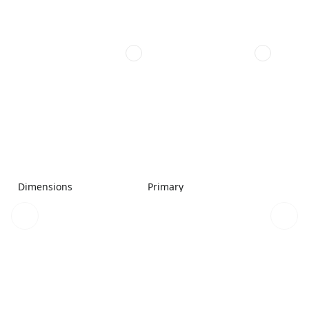
Dimensions
Primary