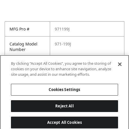
MFG Pro #
971199J
Catalog Model
971-199J
Number
By clicking “Accept All Cookies”, you agree to the storing of
Pfister Family
Pfister-General
cookies on your device to enhance site navigation, analyze
site usage, and assist in our marketing efforts.
Pfister Finish
Brushed Nickel
Cookies Settings
Reject All
Accept All Cookies
Last updated: 2026-05-28, 15:33:38