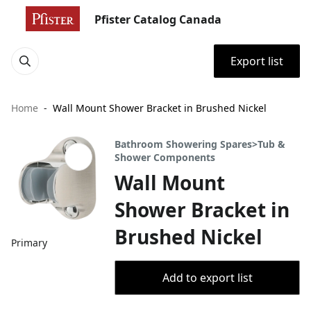
Pfister Catalog Canada
Export list
Home
Wall Mount Shower Bracket in Brushed Nickel
Bathroom Showering Spares>Tub &
Shower Components
Wall Mount
Shower Bracket in
Brushed Nickel
Primary
Add to export list