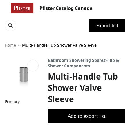
Pfister Catalog Canada
Export list
Home
Multi-Handle Tub Shower Valve Sleeve
Bathroom Showering Spares>Tub &
Shower Components
Multi-Handle Tub
Shower Valve
Sleeve
Primary
Add to export list