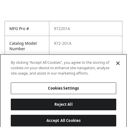
MFG Pro #
972201A
Catalog Model
972-201A
Number
By clicking “Accept All Cookies”, you agree to the storing of
Pfister Family
Pfister-General
cookies on your device to enhance site navigation, analyze
site usage, and assist in our marketing efforts.
Pfister Finish
Polished Chrome
Cookies Settings
Reject All
Accept All Cookies
Last updated: 2026-05-28, 15:33:38