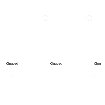
Clipped
Clipped
Clippe