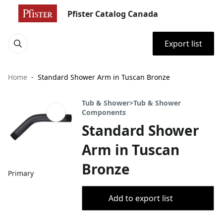
Pfister Catalog Canada
Export list
Home
Standard Shower Arm in Tuscan Bronze
Tub & Shower>Tub & Shower
Components
Standard Shower
Arm in Tuscan
Bronze
Primary
Add to export list