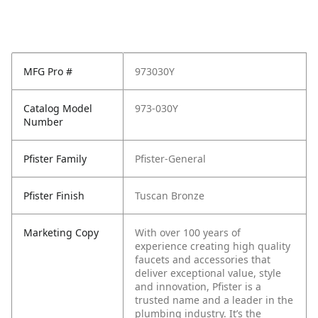
MFG Pro #
973030Y
Catalog Model
973-030Y
Number
Pfister Family
Pfister-General
Pfister Finish
Tuscan Bronze
Marketing Copy
With over 100 years of
experience creating high quality
faucets and accessories that
deliver exceptional value, style
and innovation, Pfister is a
trusted name and a leader in the
plumbing industry. It’s the