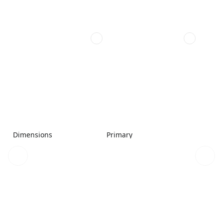
Dimensions
Primary