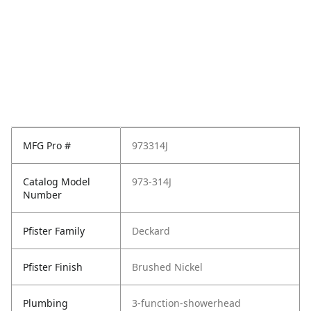
MFG Pro #
973314J
Catalog Model
973-314J
Number
Pfister Family
Deckard
Pfister Finish
Brushed Nickel
Plumbing
3-function-showerhead