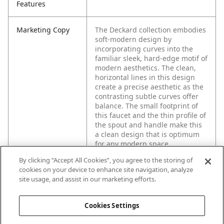
Features
Marketing Copy
The Deckard collection embodies
soft-modern design by
incorporating curves into the
familiar sleek, hard-edge motif of
modern aesthetics. The clean,
horizontal lines in this design
create a precise aesthetic as the
contrasting subtle curves offer
balance. The small footprint of
this faucet and the thin profile of
the spout and handle make this
a clean design that is optimum
for any modern space.
By clicking “Accept All Cookies”, you agree to the storing of
cookies on your device to enhance site navigation, analyze
site usage, and assist in our marketing efforts.
Cookies Settings