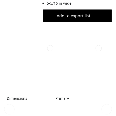
5-5/16 in wide
Add to export list
Dimensions
Primary