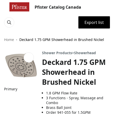
Pfister Catalog Canada
Export list
Home
Deckard 1.75 GPM Showerhead in Brushed Nickel
Shower Products>Showerhead
Deckard 1.75 GPM
Showerhead in
Brushed Nickel
Primary
1.8 GPM Flow Rate
3 Functions - Spray, Massage and
Combo
Brass Ball Joint
Order 941-055 for 1.5GPM