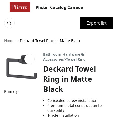
Pfister Catalog Canada
Export list
Home
Deckard Towel Ring in Matte Black
Bathroom Hardware &
Accessories>Towel Ring
Deckard Towel
Ring in Matte
Black
Primary
Concealed screw installation
Premium metal construction for
durability
1-hole installation