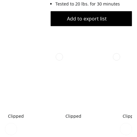
Tested to 20 lbs. for 30 minutes
Add to export list
Clipped
Clipped
Clippe