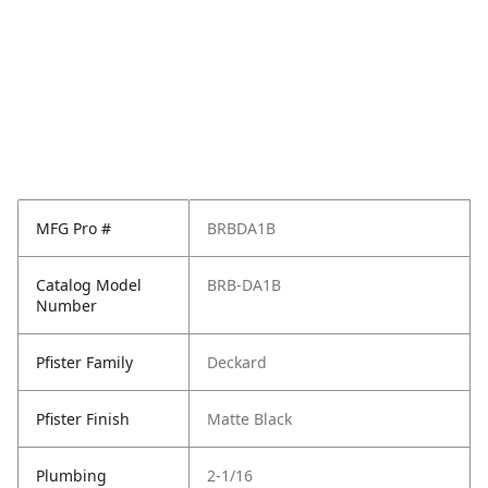
MFG Pro #
BRBDA1B
Catalog Model
BRB-DA1B
Number
Pfister Family
Deckard
Pfister Finish
Matte Black
Plumbing
2-1/16