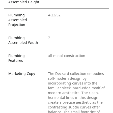
Assembled Height
Plumbing
4-23/32
Assembled
Projection
Plumbing
7
Assembled Width
Plumbing
all-metal-construction
Features
Marketing Copy
The Deckard collection embodies
soft-modern design by
incorporating curves into the
familiar sleek, hard-edge motif of
modern aesthetics. The clean,
horizontal lines in this design
create a precise aesthetic as the
contrasting subtle curves offer
balance. The small footprint of