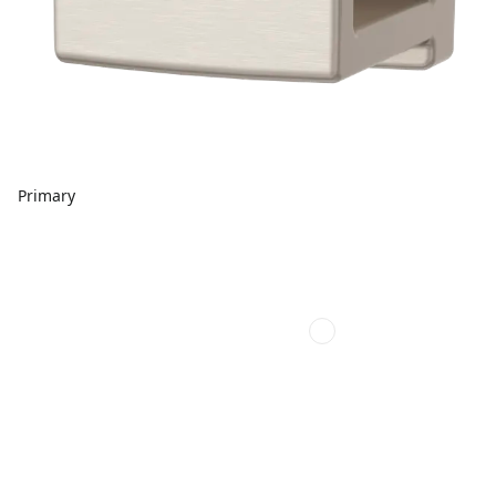
Primary