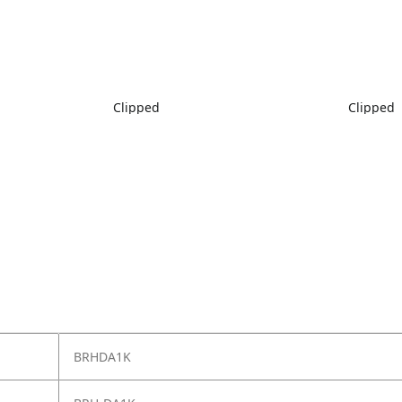
Clipped
Clipped
BRHDA1K