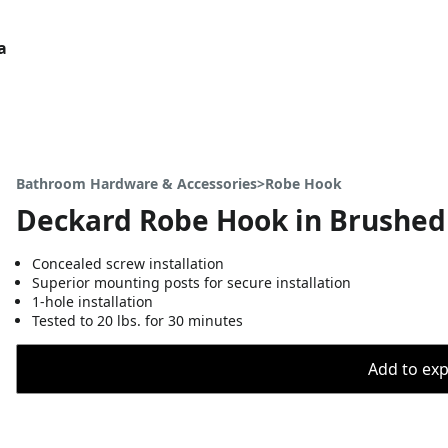
a
Bathroom Hardware & Accessories>Robe Hook
Deckard Robe Hook in Brushed
Concealed screw installation
Superior mounting posts for secure installation
1-hole installation
Tested to 20 lbs. for 30 minutes
Add to expo