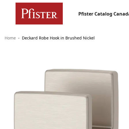
Pfister Catalog Canad
Home
Deckard Robe Hook in Brushed Nickel