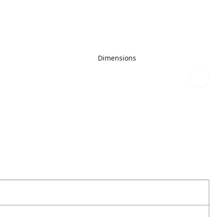
Dimensions