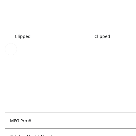
Clipped
Clipped
MFG Pro #