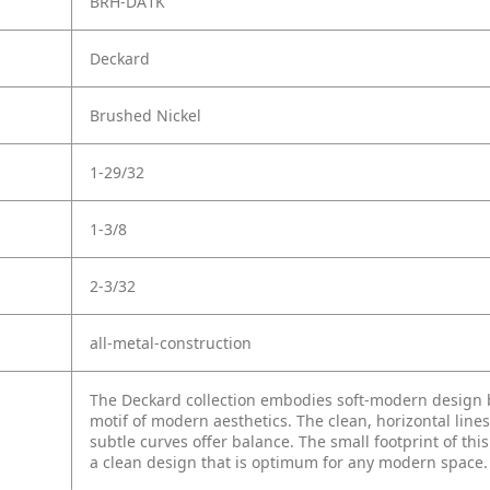
BRH-DA1K
Deckard
Brushed Nickel
1-29/32
1-3/8
2-3/32
all-metal-construction
The Deckard collection embodies soft-modern design by
motif of modern aesthetics. The clean, horizontal lines
subtle curves offer balance. The small footprint of thi
a clean design that is optimum for any modern space.