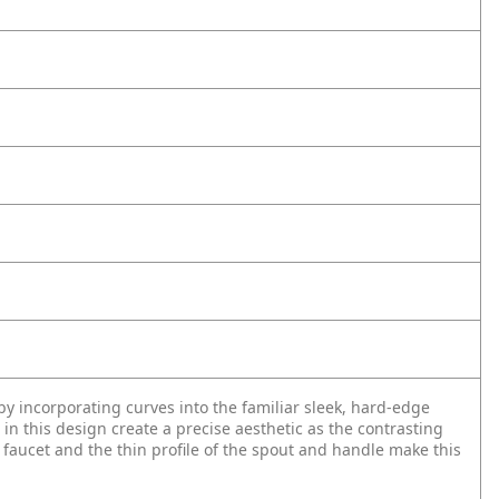
 incorporating curves into the familiar sleek, hard-edge
 in this design create a precise aesthetic as the contrasting
s faucet and the thin profile of the spout and handle make this