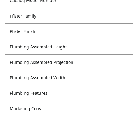
Catalog Model Number
Pfister Family
Pfister Finish
Plumbing Assembled Height
Plumbing Assembled Projection
Plumbing Assembled Width
Plumbing Features
Marketing Copy