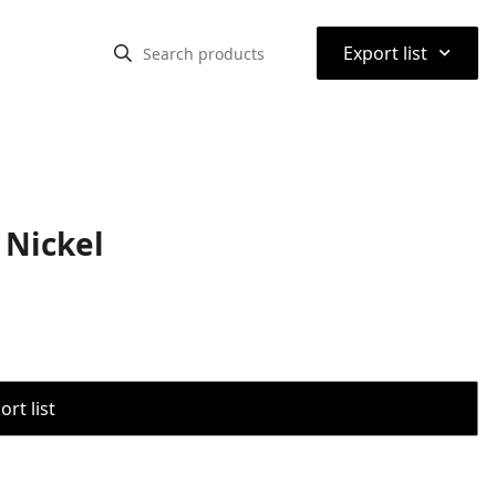
⌃
Export list
 Nickel
rt list