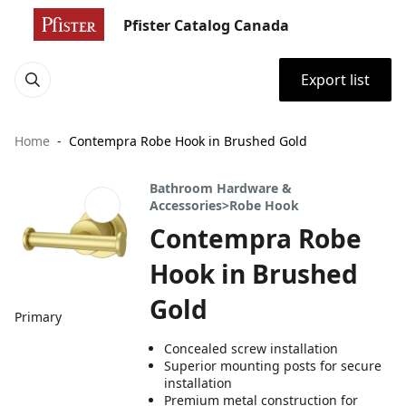
Pfister Catalog Canada
Export list
Home
Contempra Robe Hook in Brushed Gold
Bathroom Hardware &
Accessories>Robe Hook
Contempra Robe
Hook in Brushed
Gold
Primary
Concealed screw installation
Superior mounting posts for secure
installation
Premium metal construction for