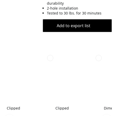
durability
2-hole installation
Tested to 30 lbs. for 30 minutes
Add to export list
Clipped
Clipped
Dimen