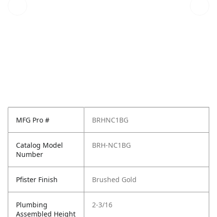
MFG Pro #
BRHNC1BG
Catalog Model
BRH-NC1BG
Number
Pfister Finish
Brushed Gold
Plumbing
2-3/16
Assembled Height