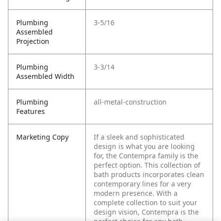
Plumbing
3-5/16
Assembled
Projection
Plumbing
3-3/14
Assembled Width
Plumbing
all-metal-construction
Features
Marketing Copy
If a sleek and sophisticated
design is what you are looking
for, the Contempra family is the
perfect option. This collection of
bath products incorporates clean
contemporary lines for a very
modern presence. With a
complete collection to suit your
design vision, Contempra is the