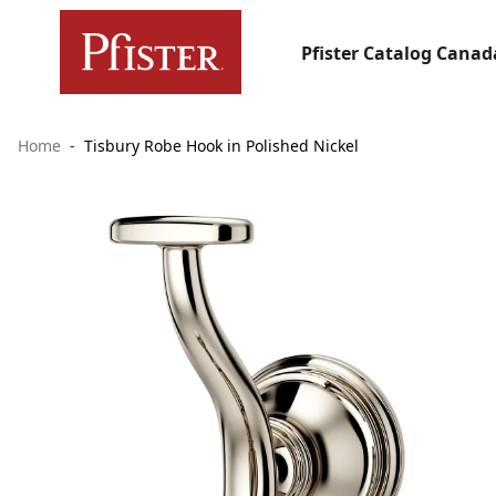
Pfister Catalog Canad
Home
Tisbury Robe Hook in Polished Nickel