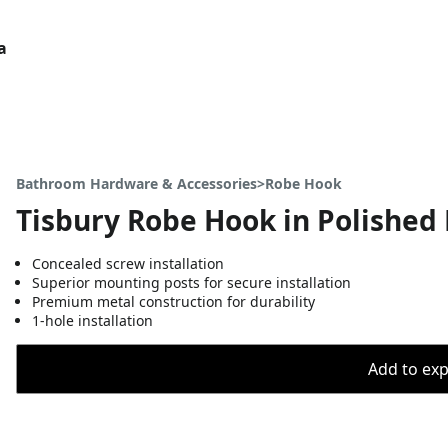
a
Bathroom Hardware & Accessories>Robe Hook
Tisbury Robe Hook in Polished 
Concealed screw installation
Superior mounting posts for secure installation
Premium metal construction for durability
1-hole installation
Add to expo