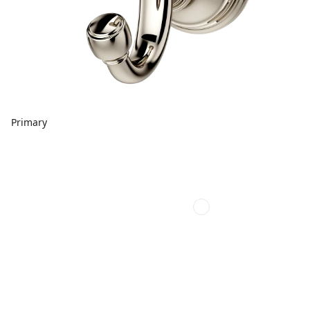
Primary