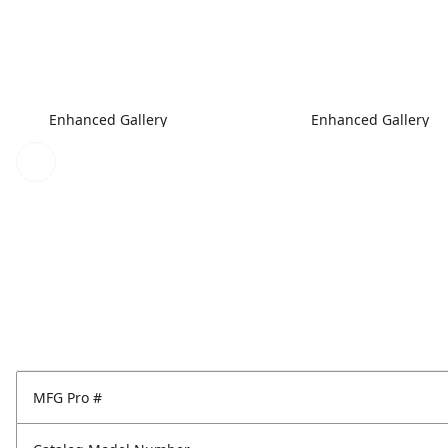
Enhanced Gallery
Enhanced Gallery
MFG Pro #