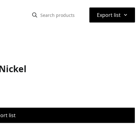
⌃
Export list
Nickel
rt list