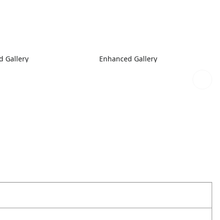
 Gallery
Enhanced Gallery