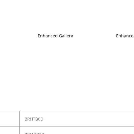
Enhanced Gallery
Enhanced
BRHTB0D