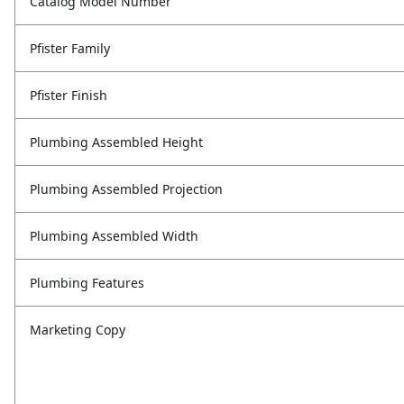
Catalog Model Number
Pfister Family
Pfister Finish
Plumbing Assembled Height
Plumbing Assembled Projection
Plumbing Assembled Width
Plumbing Features
Marketing Copy