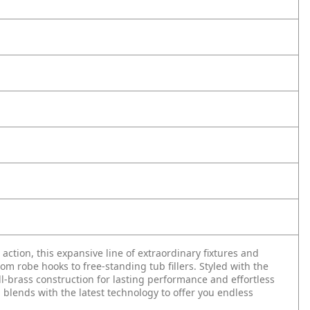
n action, this expansive line of extraordinary fixtures and
 robe hooks to free-standing tub fillers. Styled with the
ll-brass construction for lasting performance and effortless
 blends with the latest technology to offer you endless