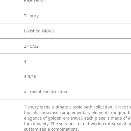
BRH-TB0D
Tisbury
Polished Nickel
2-15/32
4
4-9/16
all-metal-construction
Tisbury is the ultimate classic bath collection. Grace i
faucets showcase complementary elements ranging from
elegance of golden-era travel, each piece is made of a
functionality. The very best of old-world craftsmanship
customizable combinations.