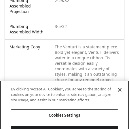
Plumbing
2-29/32
Assembled
Projection
Plumbing
3-5/32
Assembled Width
Marketing Copy
The Venturi is a statement piece.
Bold yet elegant, Venturi delivers
water in a unique ribbon. Its
versatile design easily
coordinates with a variety of
styles, making it an outstanding
choice for any remodel project.
By clicking “Accept All Cookies”, you agree to the storing of
cookies on your device to enhance site navigation, analyze
site usage, and assist in our marketing efforts.
Cookies Settings