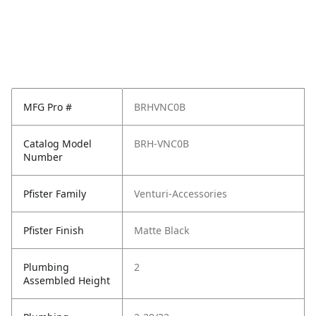
MFG Pro #
BRHVNC0B
Catalog Model
BRH-VNC0B
Number
Pfister Family
Venturi-Accessories
Pfister Finish
Matte Black
Plumbing
2
Assembled Height