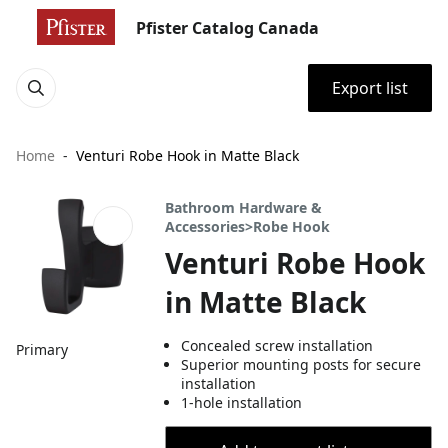
Pfister Catalog Canada
Export list
Home
Venturi Robe Hook in Matte Black
Bathroom Hardware &
Accessories>Robe Hook
Venturi Robe Hook
in Matte Black
Concealed screw installation
Primary
Superior mounting posts for secure
installation
1-hole installation