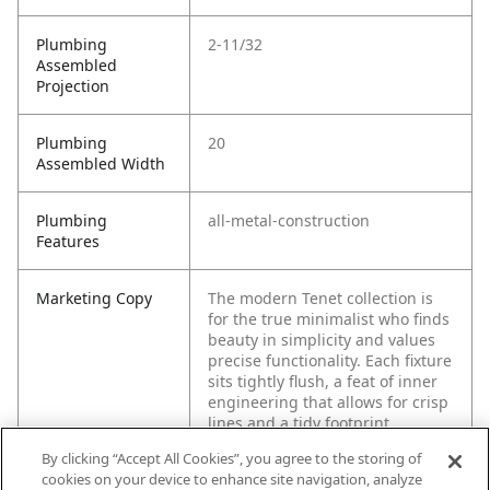
Plumbing
2-11/32
Assembled
Projection
Plumbing
20
Assembled Width
Plumbing
all-metal-construction
Features
Marketing Copy
The modern Tenet collection is
for the true minimalist who finds
beauty in simplicity and values
precise functionality. Each fixture
sits tightly flush, a feat of inner
engineering that allows for crisp
lines and a tidy footprint.
By clicking “Accept All Cookies”, you agree to the storing of
cookies on your device to enhance site navigation, analyze