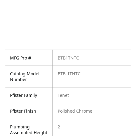
MFG Pro #
BTB1TNTC
Catalog Model
BTB-1TNTC
Number
Pfister Family
Tenet
Pfister Finish
Polished Chrome
Plumbing
2
Assembled Height