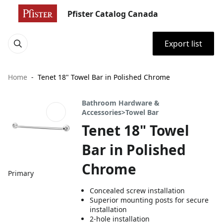
Pfister Catalog Canada
Export list
Home
Tenet 18" Towel Bar in Polished Chrome
Bathroom Hardware &
Accessories>Towel Bar
Tenet 18" Towel
Bar in Polished
Chrome
Primary
Concealed screw installation
Superior mounting posts for secure
installation
2-hole installation