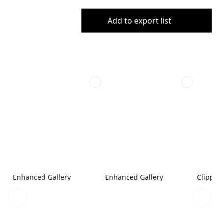
Add to export list
Enhanced Gallery
Enhanced Gallery
Clippe