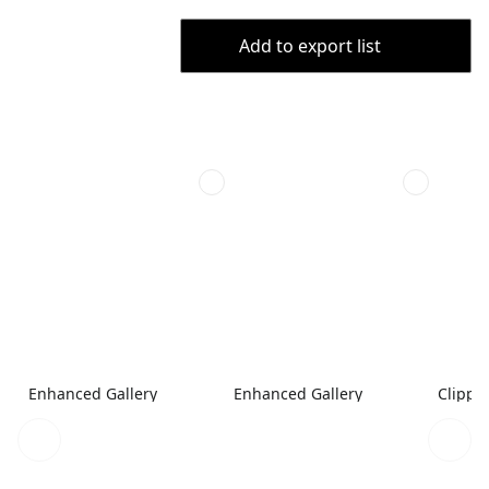
Add to export list
Enhanced Gallery
Enhanced Gallery
Clippe