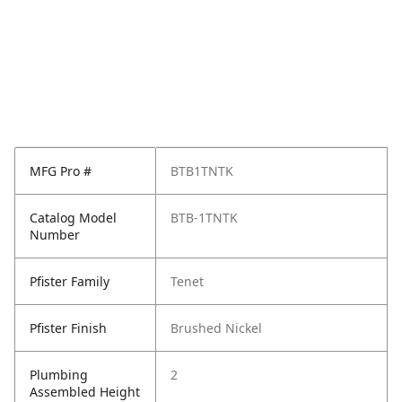
MFG Pro #
BTB1TNTK
Catalog Model
BTB-1TNTK
Number
Pfister Family
Tenet
Pfister Finish
Brushed Nickel
Plumbing
2
Assembled Height