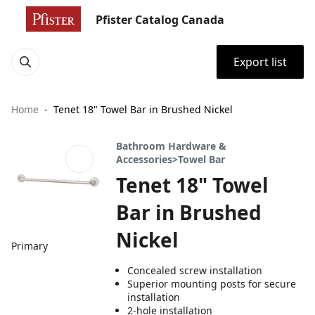
Pfister Catalog Canada
Export list
Home
Tenet 18" Towel Bar in Brushed Nickel
Bathroom Hardware &
Accessories>Towel Bar
Tenet 18" Towel
Bar in Brushed
Nickel
Primary
Concealed screw installation
Superior mounting posts for secure
installation
2-hole installation