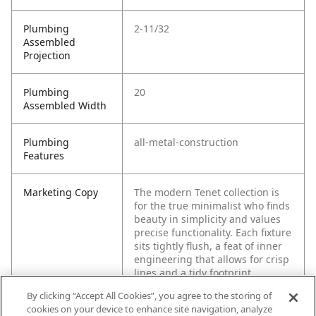
Plumbing
2-11/32
Assembled
Projection
Plumbing
20
Assembled Width
Plumbing
all-metal-construction
Features
Marketing Copy
The modern Tenet collection is
for the true minimalist who finds
beauty in simplicity and values
precise functionality. Each fixture
sits tightly flush, a feat of inner
engineering that allows for crisp
lines and a tidy footprint.
By clicking “Accept All Cookies”, you agree to the storing of
cookies on your device to enhance site navigation, analyze