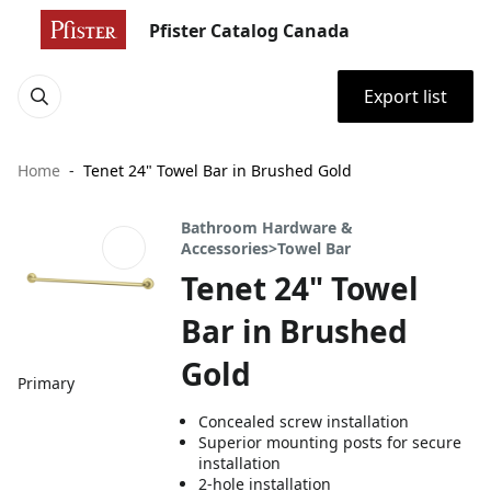
Pfister Catalog Canada
Export list
Home
Tenet 24" Towel Bar in Brushed Gold
Bathroom Hardware &
Accessories>Towel Bar
Tenet 24" Towel
Bar in Brushed
Gold
Primary
Concealed screw installation
Superior mounting posts for secure
installation
2-hole installation