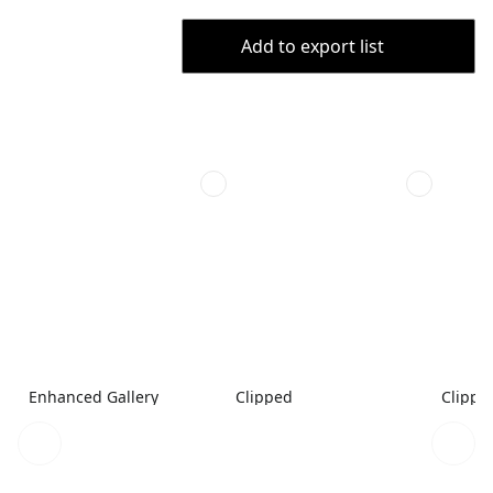
Add to export list
Enhanced Gallery
Clipped
Clippe