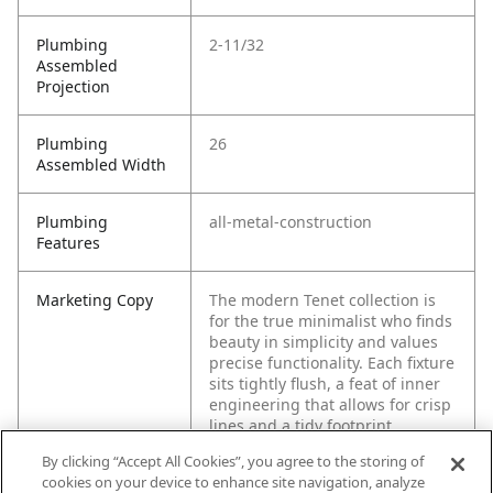
Plumbing
2-11/32
Assembled
Projection
Plumbing
26
Assembled Width
Plumbing
all-metal-construction
Features
Marketing Copy
The modern Tenet collection is
for the true minimalist who finds
beauty in simplicity and values
precise functionality. Each fixture
sits tightly flush, a feat of inner
engineering that allows for crisp
lines and a tidy footprint.
By clicking “Accept All Cookies”, you agree to the storing of
cookies on your device to enhance site navigation, analyze