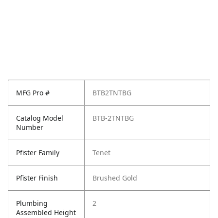
MFG Pro #
BTB2TNTBG
Catalog Model
BTB-2TNTBG
Number
Pfister Family
Tenet
Pfister Finish
Brushed Gold
Plumbing
2
Assembled Height