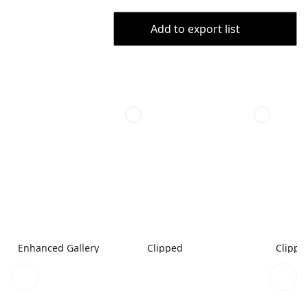
Add to export list
Enhanced Gallery
Clipped
Clippe