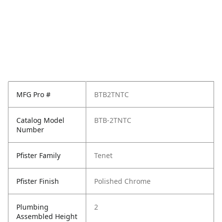
MFG Pro #
BTB2TNTC
Catalog Model
BTB-2TNTC
Number
Pfister Family
Tenet
Pfister Finish
Polished Chrome
Plumbing
2
Assembled Height