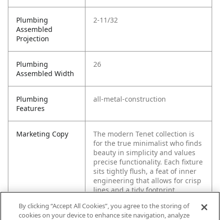
Plumbing
2-11/32
Assembled
Projection
Plumbing
26
Assembled Width
Plumbing
all-metal-construction
Features
Marketing Copy
The modern Tenet collection is
for the true minimalist who finds
beauty in simplicity and values
precise functionality. Each fixture
sits tightly flush, a feat of inner
engineering that allows for crisp
lines and a tidy footprint.
By clicking “Accept All Cookies”, you agree to the storing of
cookies on your device to enhance site navigation, analyze