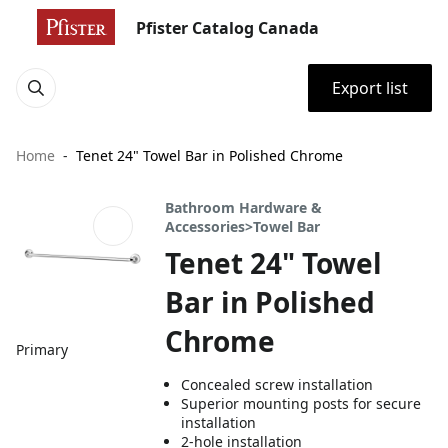
Pfister Catalog Canada
Export list
Home
Tenet 24" Towel Bar in Polished Chrome
Bathroom Hardware &
Accessories>Towel Bar
Tenet 24" Towel
Bar in Polished
Chrome
Primary
Concealed screw installation
Superior mounting posts for secure
installation
2-hole installation