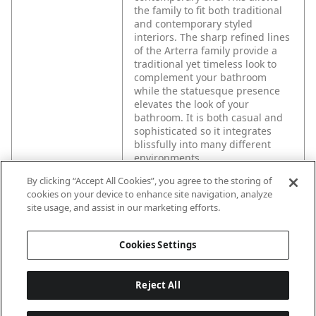
the family to fit both traditional
and contemporary styled
interiors. The sharp refined lines
of the Arterra family provide a
traditional yet timeless look to
complement your bathroom
while the statuesque presence
elevates the look of your
bathroom. It is both casual and
sophisticated so it integrates
blissfully into many different
environments.
By clicking “Accept All Cookies”, you agree to the storing of
cookies on your device to enhance site navigation, analyze
site usage, and assist in our marketing efforts.
Cookies Settings
Reject All