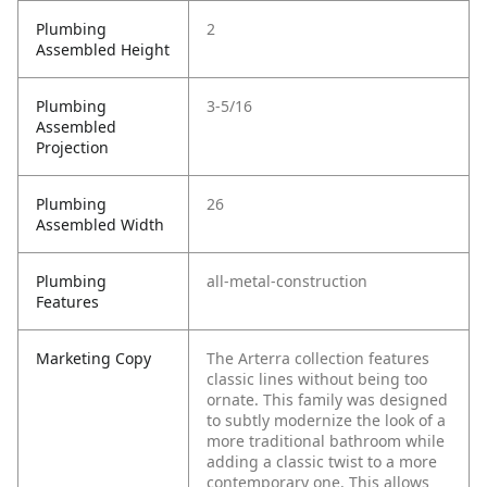
Plumbing
2
Assembled Height
Plumbing
3-5/16
Assembled
Projection
Plumbing
26
Assembled Width
Plumbing
all-metal-construction
Features
Marketing Copy
The Arterra collection features
classic lines without being too
ornate. This family was designed
to subtly modernize the look of a
more traditional bathroom while
adding a classic twist to a more
contemporary one. This allows