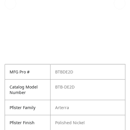
MFG Pro #
BTBDE2D
Catalog Model
BTB-DE2D
Number
Pfister Family
Arterra
Pfister Finish
Polished Nickel