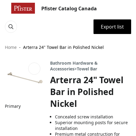
Pfister Catalog Canada
Export list
Home
Arterra 24" Towel Bar in Polished Nickel
Bathroom Hardware &
Accessories>Towel Bar
Arterra 24" Towel
Bar in Polished
Nickel
Primary
Concealed screw installation
Superior mounting posts for secure
installation
Premium metal construction for