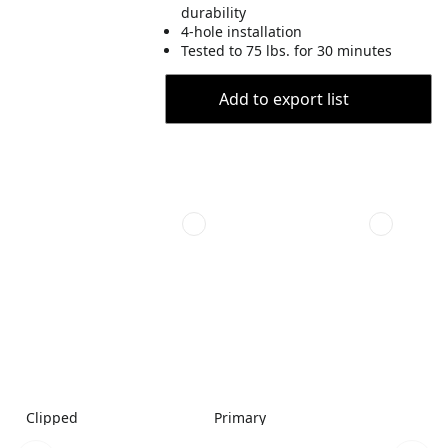
durability
4-hole installation
Tested to 75 lbs. for 30 minutes
Add to export list
Clipped
Primary