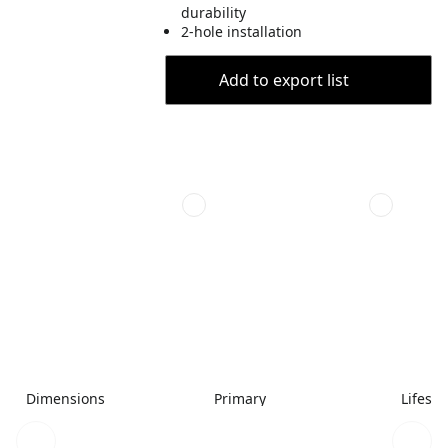
durability
2-hole installation
Add to export list
Dimensions
Primary
Lifesty