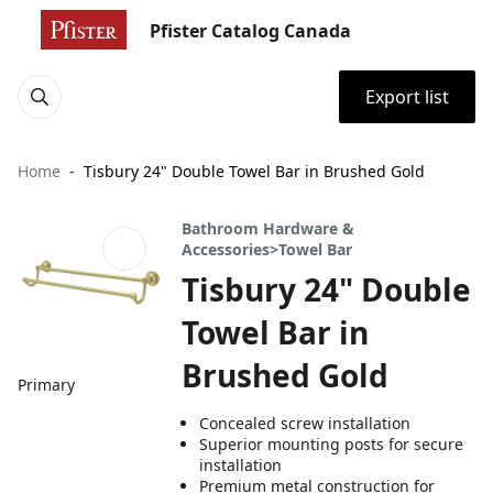
Pfister Catalog Canada
Export list
Home
Tisbury 24" Double Towel Bar in Brushed Gold
Bathroom Hardware &
Accessories>Towel Bar
Tisbury 24" Double
Towel Bar in
Brushed Gold
Primary
Concealed screw installation
Superior mounting posts for secure
installation
Premium metal construction for