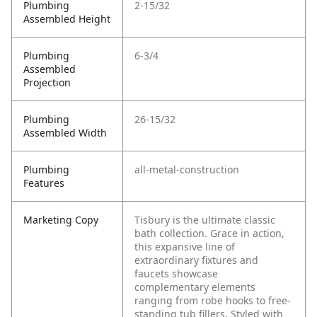
Plumbing
2-15/32
Assembled Height
Plumbing
6-3/4
Assembled
Projection
Plumbing
26-15/32
Assembled Width
Plumbing
all-metal-construction
Features
Marketing Copy
Tisbury is the ultimate classic
bath collection. Grace in action,
this expansive line of
extraordinary fixtures and
faucets showcase
complementary elements
ranging from robe hooks to free-
standing tub fillers. Styled with