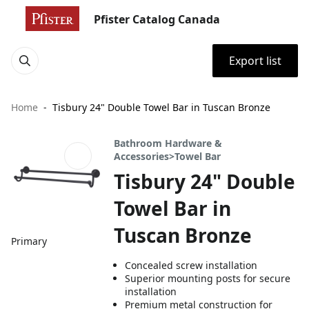
Pfister Catalog Canada
Export list
Home
Tisbury 24" Double Towel Bar in Tuscan Bronze
Bathroom Hardware &
Accessories>Towel Bar
Tisbury 24" Double
Towel Bar in
Tuscan Bronze
Primary
Concealed screw installation
Superior mounting posts for secure
installation
Premium metal construction for