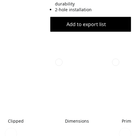
durability
2-hole installation
Add to export list
Clipped
Dimensions
Primar