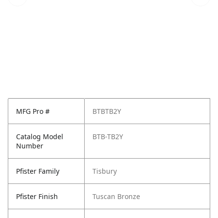
MFG Pro #
BTBTB2Y
Catalog Model
BTB-TB2Y
Number
Pfister Family
Tisbury
Pfister Finish
Tuscan Bronze