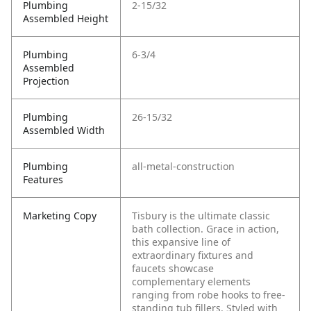
Plumbing
2-15/32
Assembled Height
Plumbing
6-3/4
Assembled
Projection
Plumbing
26-15/32
Assembled Width
Plumbing
all-metal-construction
Features
Marketing Copy
Tisbury is the ultimate classic
bath collection. Grace in action,
this expansive line of
extraordinary fixtures and
faucets showcase
complementary elements
ranging from robe hooks to free-
standing tub fillers. Styled with