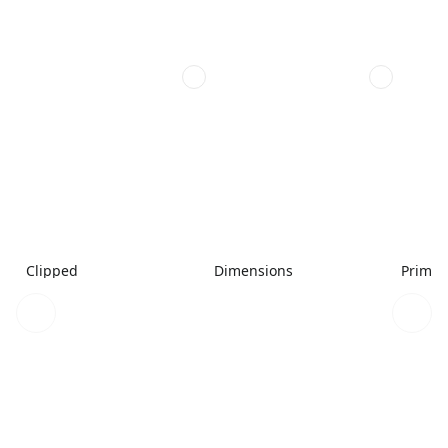
Clipped
Dimensions
Primar