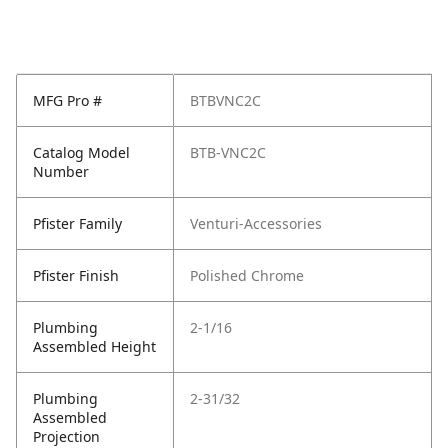
MFG Pro #
BTBVNC2C
Catalog Model
BTB-VNC2C
Number
Pfister Family
Venturi-Accessories
Pfister Finish
Polished Chrome
Plumbing
2-1/16
Assembled Height
Plumbing
2-31/32
Assembled
Projection