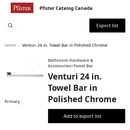
Pfister Catalog Canada
Export list
Home
Venturi 24 in. Towel Bar in Polished Chrome
Bathroom Hardware &
Accessories>Towel Bar
Venturi 24 in.
Towel Bar in
Polished Chrome
Primary
Add to export list