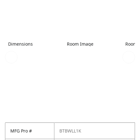
Dimensions
Room Image
Room 
MFG Pro #
BTBWLL1K