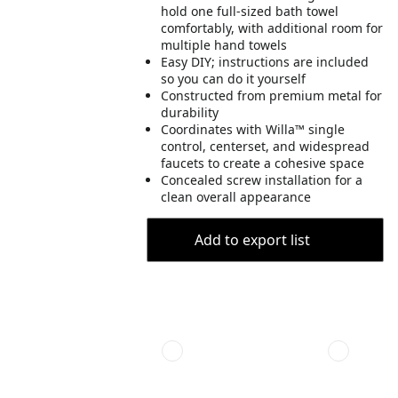
hold one full-sized bath towel
comfortably, with additional room for
multiple hand towels
Easy DIY; instructions are included
so you can do it yourself
Constructed from premium metal for
durability
Coordinates with Willa™ single
control, centerset, and widespread
faucets to create a cohesive space
Concealed screw installation for a
clean overall appearance
Add to export list