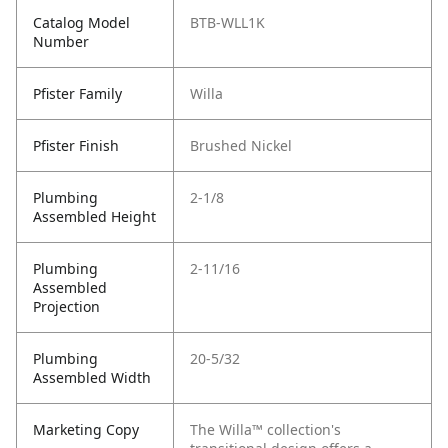
Catalog Model
BTB-WLL1K
Number
Pfister Family
Willa
Pfister Finish
Brushed Nickel
Plumbing
2-1/8
Assembled Height
Plumbing
2-11/16
Assembled
Projection
Plumbing
20-5/32
Assembled Width
Marketing Copy
The Willa™ collection's