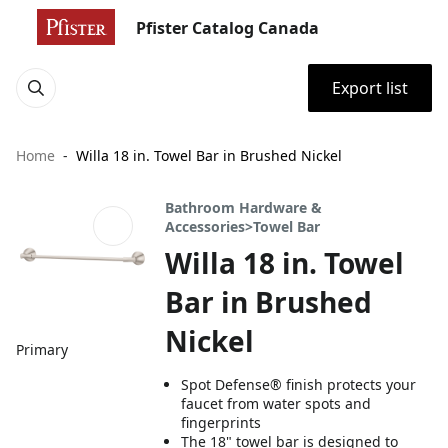
Pfister Catalog Canada
Export list
Home
Willa 18 in. Towel Bar in Brushed Nickel
Bathroom Hardware &
Accessories>Towel Bar
Willa 18 in. Towel
Bar in Brushed
Nickel
Primary
Spot Defense® finish protects your
faucet from water spots and
fingerprints
The 18" towel bar is designed to