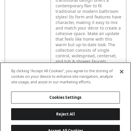
transitional design offers a
contemporary flair to fit
traditional or modern bathroom
styles! Its form and features have
character, making it easy to mix
and match your décor to create a
cohesive space. Make an update
that feels like home with this
warm but up-to-date look. The
collection consists of single
control, widespread, centerset,
and tub & shower faucets.
By clicking “Accept All Cookies”, you agree to the storing of
cookies on your device to enhance site navigation, analyze
site usage, and assist in our marketing efforts.
Cookies Settings
Reject All
Accept All Cookies