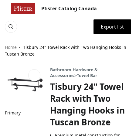
Pfister Catalog Canada
Export list
Home
Tisbury 24" Towel Rack with Two Hanging Hooks in
Tuscan Bronze
Bathroom Hardware &
Accessories>Towel Bar
Tisbury 24" Towel
Rack with Two
Hanging Hooks in
Primary
Tuscan Bronze
Premium metal construction for