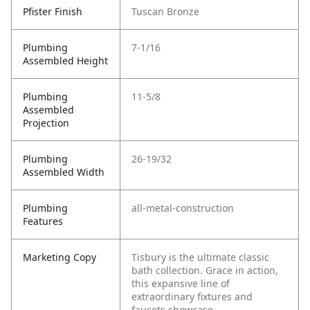
Pfister Finish
Tuscan Bronze
Plumbing
7-1/16
Assembled Height
Plumbing
11-5/8
Assembled
Projection
Plumbing
26-19/32
Assembled Width
Plumbing
all-metal-construction
Features
Marketing Copy
Tisbury is the ultimate classic
bath collection. Grace in action,
this expansive line of
extraordinary fixtures and
faucets showcase