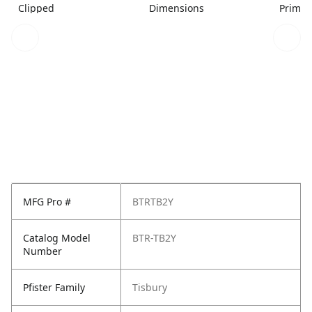
Clipped
Dimensions
Primar
MFG Pro #
BTRTB2Y
Catalog Model
BTR-TB2Y
Number
Pfister Family
Tisbury