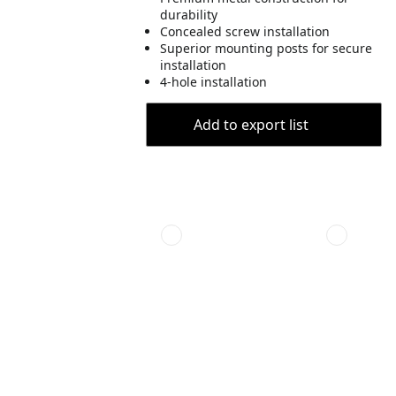
durability
Concealed screw installation
Superior mounting posts for secure
installation
4-hole installation
Add to export list