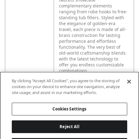
complementary elements
ranging from robe hooks to free-
standing tub fillers. Styled with
the elegance of golden-era
travel, each piece is made of all-
brass construction for lasting
performance and effortless
functionality. The very best of
old-world craftsmanship blends
with the latest technology to
offer you endless customizable
combinations.
By clicking “Accept All Cookies”, you agree to the storing of
cookies on your device to enhance site navigation, analyze
site usage, and assist in our marketing efforts.
Cookies Settings
Reject All