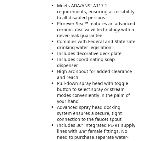
Meets ADA/ANSI A117.1
requirements, ensuring accessibility
to all disabled persons
Pforever Seal™ features an advanced
ceramic disc valve technology with a
never-leak guarantee
Complies with Federal and State safe
drinking water legislation.
Includes decorative deck plate
Includes coordinating soap
dispenser
High arc spout for added clearance
and reach
Pull-down spray head with toggle
button to select spray or stream
modes conveniently in the palm of
your hand
Advanced spray head docking
system ensures a secure, tight
connection to the faucet spout
Includes 36” integrated PE-RT supply
lines with 3/8” female fittings. No
need to purchase separate water-