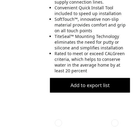
supply connection lines.
Convenient Quick Install Tool
included to speed up installation
SoftTouch™, innovative non-slip
material provides comfort and grip
on all touch points
TiteSeal™ Mounting Technology
eliminates the need for putty or
silicone and simplifies installation
Rated to meet or exceed CALGreen
criteria, which helps to conserve
water in the average home by at
least 20 percent
Add to export list