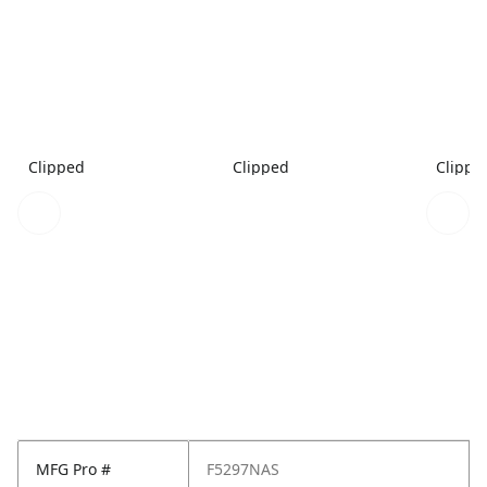
Clipped
Clipped
Clippe
MFG Pro #
F5297NAS