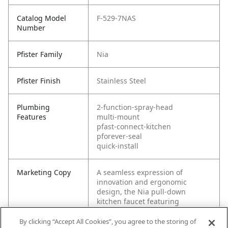
Catalog Model
F-529-7NAS
Number
Pfister Family
Nia
Pfister Finish
Stainless Steel
Plumbing
2-function-spray-head
Features
multi-mount
pfast-connect-kitchen
pforever-seal
quick-install
Marketing Copy
A seamless expression of
innovation and ergonomic
design, the Nia pull-down
kitchen faucet featuring
SoftTouch™ Grips provides
comfort on all touch points and
By clicking “Accept All Cookies”, you agree to the storing of