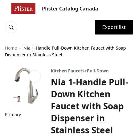
Pfister Catalog Canada
Export list
Home
Nia 1-Handle Pull-Down Kitchen Faucet with Soap
Dispenser in Stainless Steel
Kitchen Faucets>Pull-Down
Nia 1-Handle Pull-
Down Kitchen
Faucet with Soap
Primary
Dispenser in
Stainless Steel