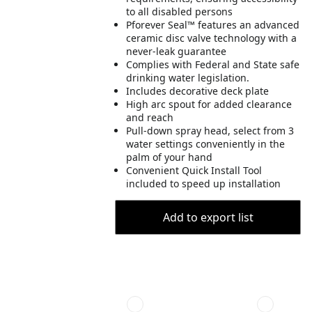
to all disabled persons
Pforever Seal™ features an advanced
ceramic disc valve technology with a
never-leak guarantee
Complies with Federal and State safe
drinking water legislation.
Includes decorative deck plate
High arc spout for added clearance
and reach
Pull-down spray head, select from 3
water settings conveniently in the
palm of your hand
Convenient Quick Install Tool
included to speed up installation
Add to export list