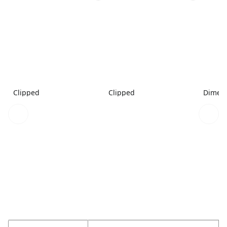
Clipped
Clipped
Dimen