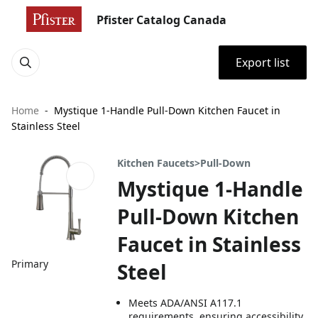
Pfister Catalog Canada
Export list
Home
Mystique 1-Handle Pull-Down Kitchen Faucet in
Stainless Steel
Kitchen Faucets>Pull-Down
Mystique 1-Handle
Pull-Down Kitchen
Faucet in Stainless
Primary
Steel
Meets ADA/ANSI A117.1
requirements, ensuring accessibility