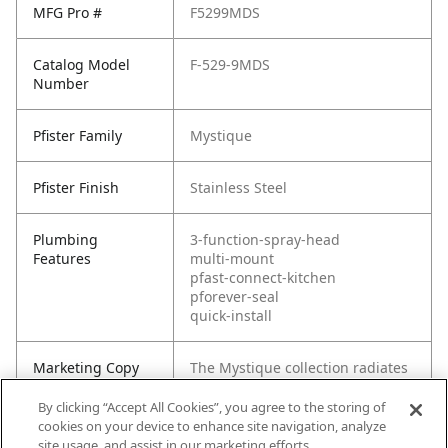
MFG Pro #
F5299MDS
Catalog Model
F-529-9MDS
Number
Pfister Family
Mystique
Pfister Finish
Stainless Steel
Plumbing
3-function-spray-head
Features
multi-mount
pfast-connect-kitchen
pforever-seal
quick-install
Marketing Copy
The Mystique collection radiates
style with its clean, modern
design. The Mystique faucet is a
By clicking “Accept All Cookies”, you agree to the storing of
truly functional fixture and an
cookies on your device to enhance site navigation, analyze
ideal selection for those with a
site usage, and assist in our marketing efforts.