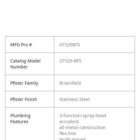
MFG Pro #
GT529BFS
Catalog Model
GT529-BFS
Number
Pfister Family
Briarsfield
Pfister Finish
Stainless Steel
Plumbing
3-function-spray-head
Features
accudock
all-metal-construction
flex-line
multi-mount