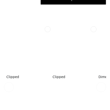
Clipped
Clipped
Dimen