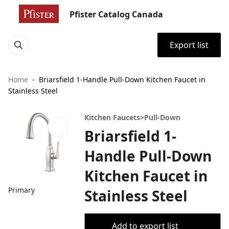
Pfister Catalog Canada
Export list
Home
Briarsfield 1-Handle Pull-Down Kitchen Faucet in
Stainless Steel
Kitchen Faucets>Pull-Down
Briarsfield 1-
Handle Pull-Down
Kitchen Faucet in
Primary
Stainless Steel
Add to export list